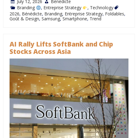
July 12, 2026
Bénédicte
Branding
,
Entreprise Strategy
,
Technology
2026
,
Bénédicte
,
Branding
,
Entreprise Strategy
,
Foldables
,
Goût & Design
,
Samsung
,
Smartphone
,
Trend
AI Rally Lifts SoftBank and Chip
Stocks Across Asia