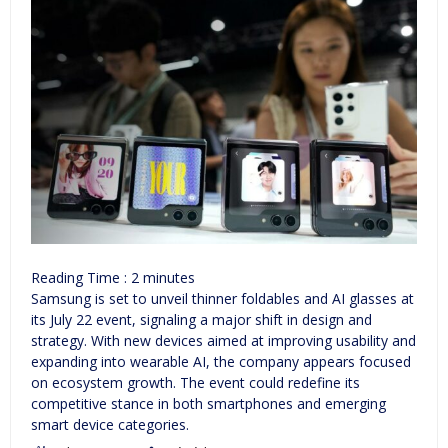
Reading Time :
2
minutes
Samsung is set to unveil thinner foldables and AI glasses at
its July 22 event, signaling a major shift in design and
strategy. With new devices aimed at improving usability and
expanding into wearable AI, the company appears focused
on ecosystem growth. The event could redefine its
competitive stance in both smartphones and emerging
smart device categories.