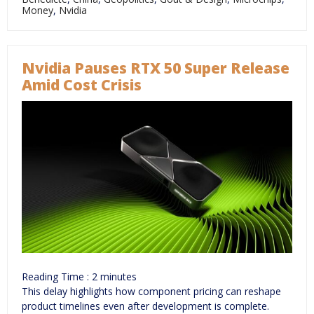
Money
,
Nvidia
Nvidia Pauses RTX 50 Super Release
Amid Cost Crisis
Reading Time :
2
minutes
This delay highlights how component pricing can reshape
product timelines even after development is complete.