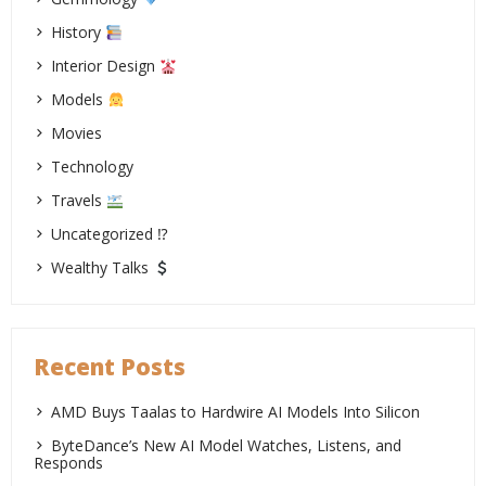
History
Interior Design
Models
Movies
Technology
Travels
Uncategorized ⁉
Wealthy Talks
Recent Posts
AMD Buys Taalas to Hardwire AI Models Into Silicon
ByteDance’s New AI Model Watches, Listens, and
Responds