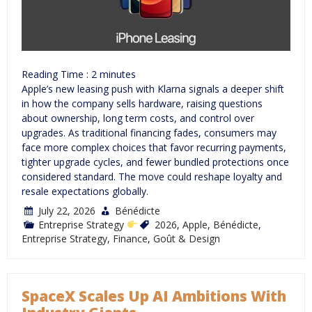
Reading Time :
2
minutes
Apple’s new leasing push with Klarna signals a deeper shift
in how the company sells hardware, raising questions
about ownership, long term costs, and control over
upgrades. As traditional financing fades, consumers may
face more complex choices that favor recurring payments,
tighter upgrade cycles, and fewer bundled protections once
considered standard. The move could reshape loyalty and
resale expectations globally.
July 22, 2026
Bénédicte
Entreprise Strategy
2026
,
Apple
,
Bénédicte
,
Entreprise Strategy
,
Finance
,
Goût & Design
SpaceX Scales Up AI Ambitions With