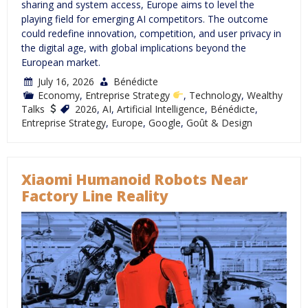
sharing and system access, Europe aims to level the
playing field for emerging AI competitors. The outcome
could redefine innovation, competition, and user privacy in
the digital age, with global implications beyond the
European market.
July 16, 2026
Bénédicte
Economy
,
Entreprise Strategy
,
Technology
,
Wealthy
Talks
2026
,
AI
,
Artificial Intelligence
,
Bénédicte
,
Entreprise Strategy
,
Europe
,
Google
,
Goût & Design
Xiaomi Humanoid Robots Near
Factory Line Reality