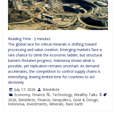
Reading Time :
2
minutes
The global race for critical minerals is shifting toward
processing and value creation. Emerging markets face a
rare chance to climb the economic ladder, but structural
barriers threaten progress. Indonesia shows what is
possible, yet replication remains uncertain. As demand
accelerates, the competition to control supply chains is
intensifying, leaving limited time for countries to act
decisively.
July 17, 2026
Bénédicte
Economy
,
Finance
,
Technology
,
Wealthy Talks
2026
,
Bénédicte
,
Finance
,
Geopolitics
,
Goût & Design
,
Indonesia
,
Investments
,
Minerals
,
Rare Earth