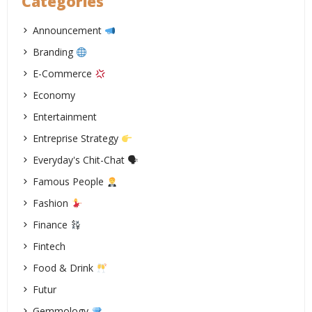
Categories
Announcement
Branding
E-Commerce
Economy
Entertainment
Entreprise Strategy
Everyday's Chit-Chat 🗣
Famous People
Fashion
Finance
Fintech
Food & Drink
Futur
Gemmology