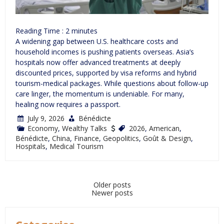
Reading Time :
2
minutes
A widening gap between U.S. healthcare costs and
household incomes is pushing patients overseas. Asia’s
hospitals now offer advanced treatments at deeply
discounted prices, supported by visa reforms and hybrid
tourism-medical packages. While questions about follow-up
care linger, the momentum is undeniable. For many,
healing now requires a passport.
July 9, 2026
Bénédicte
Economy
,
Wealthy Talks
2026
,
American
,
Bénédicte
,
China
,
Finance
,
Geopolitics
,
Goût & Design
,
Hospitals
,
Medical Tourism
Posts
Older posts
Newer posts
navigation