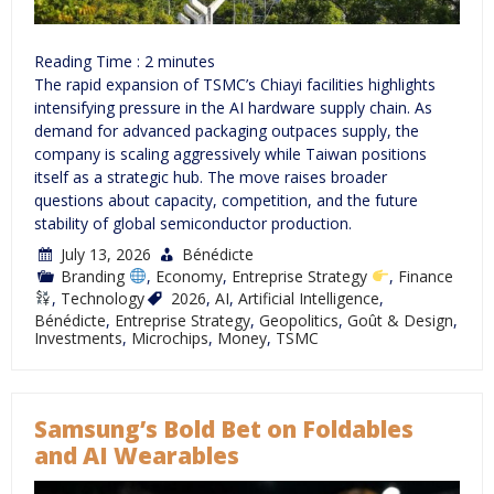
Reading Time :
2
minutes
The rapid expansion of TSMC’s Chiayi facilities highlights
intensifying pressure in the AI hardware supply chain. As
demand for advanced packaging outpaces supply, the
company is scaling aggressively while Taiwan positions
itself as a strategic hub. The move raises broader
questions about capacity, competition, and the future
stability of global semiconductor production.
July 13, 2026
Bénédicte
Branding
,
Economy
,
Entreprise Strategy
,
Finance
,
Technology
2026
,
AI
,
Artificial Intelligence
,
Bénédicte
,
Entreprise Strategy
,
Geopolitics
,
Goût & Design
,
Investments
,
Microchips
,
Money
,
TSMC
Samsung’s Bold Bet on Foldables
and AI Wearables