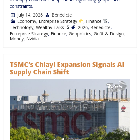
constraints.
July 14, 2026
Bénédicte
Economy
,
Entreprise Strategy
,
Finance
,
Technology
,
Wealthy Talks
2026
,
Bénédicte
,
Entreprise Strategy
,
Finance
,
Geopolitics
,
Goût & Design
,
Money
,
Nvidia
TSMC’s Chiayi Expansion Signals AI
Supply Chain Shift