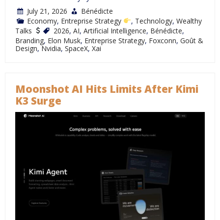
July 21, 2026
Bénédicte
Economy
,
Entreprise Strategy
,
Technology
,
Wealthy
Talks
2026
,
AI
,
Artificial Intelligence
,
Bénédicte
,
Branding
,
Elon Musk
,
Entreprise Strategy
,
Foxconn
,
Goût &
Design
,
Nvidia
,
SpaceX
,
Xai
Moonshot AI Hits Limits After Kimi
K3 Surge