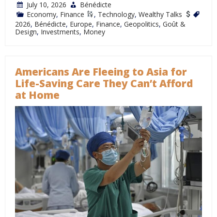
July 10, 2026
Bénédicte
Economy
,
Finance
,
Technology
,
Wealthy Talks
2026
,
Bénédicte
,
Europe
,
Finance
,
Geopolitics
,
Goût &
Design
,
Investments
,
Money
Americans Are Fleeing to Asia for
Life-Saving Care They Can’t Afford
at Home