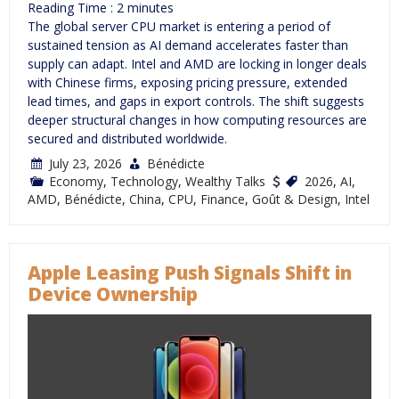
Reading Time :
2
minutes
The global server CPU market is entering a period of
sustained tension as AI demand accelerates faster than
supply can adapt. Intel and AMD are locking in longer deals
with Chinese firms, exposing pricing pressure, extended
lead times, and gaps in export controls. The shift suggests
deeper structural changes in how computing resources are
secured and distributed worldwide.
July 23, 2026
Bénédicte
Economy
,
Technology
,
Wealthy Talks
2026
,
AI
,
AMD
,
Bénédicte
,
China
,
CPU
,
Finance
,
Goût & Design
,
Intel
Apple Leasing Push Signals Shift in
Device Ownership