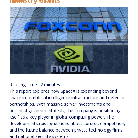
Industry Giants
Reading Time :
2
minutes
This report explores how SpaceX is expanding beyond
space into artificial intelligence infrastructure and defense
partnerships. With massive server investments and
potential government deals, the company is positioning
itself as a key player in global computing power. The
developments raise questions about control, competition,
and the future balance between private technology firms
and national security systems.