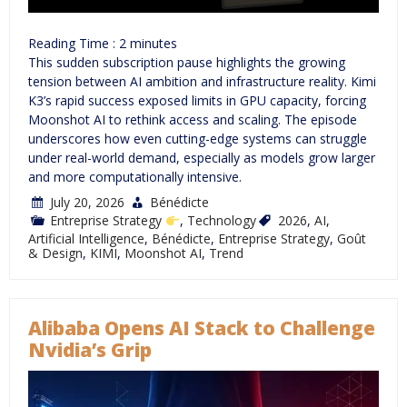
Reading Time :
2
minutes
This sudden subscription pause highlights the growing
tension between AI ambition and infrastructure reality. Kimi
K3’s rapid success exposed limits in GPU capacity, forcing
Moonshot AI to rethink access and scaling. The episode
underscores how even cutting-edge systems can struggle
under real-world demand, especially as models grow larger
and more computationally intensive.
July 20, 2026
Bénédicte
Entreprise Strategy
,
Technology
2026
,
AI
,
Artificial Intelligence
,
Bénédicte
,
Entreprise Strategy
,
Goût
& Design
,
KIMI
,
Moonshot AI
,
Trend
Alibaba Opens AI Stack to Challenge
Nvidia’s Grip