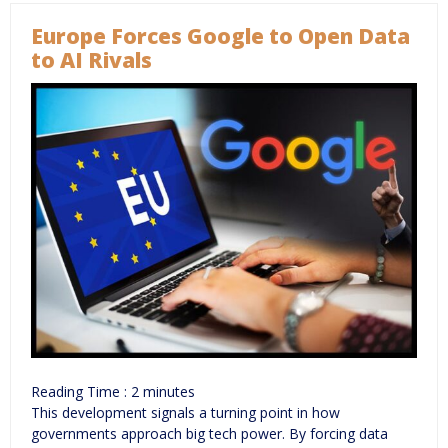
Europe Forces Google to Open Data
to AI Rivals
Reading Time :
2
minutes
This development signals a turning point in how
governments approach big tech power. By forcing data