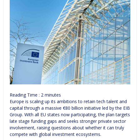
Reading Time :
2
minutes
Europe is scaling up its ambitions to retain tech talent and
capital through a massive €80 billion initiative led by the EIB
Group. With all EU states now participating, the plan targets
late stage funding gaps and seeks stronger private sector
involvement, raising questions about whether it can truly
compete with global investment ecosystems.