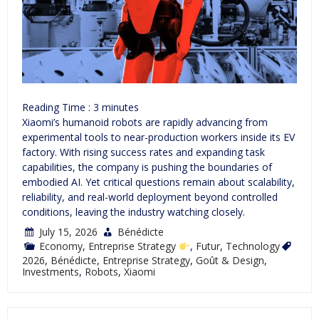
Reading Time :
3
minutes
Xiaomi’s humanoid robots are rapidly advancing from
experimental tools to near-production workers inside its EV
factory. With rising success rates and expanding task
capabilities, the company is pushing the boundaries of
embodied AI. Yet critical questions remain about scalability,
reliability, and real-world deployment beyond controlled
conditions, leaving the industry watching closely.
July 15, 2026
Bénédicte
Economy
,
Entreprise Strategy
,
Futur
,
Technology
2026
,
Bénédicte
,
Entreprise Strategy
,
Goût & Design
,
Investments
,
Robots
,
Xiaomi