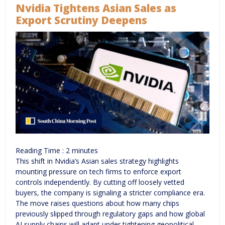
Nvidia Tightens Asian Sales as
Export Scrutiny Deepens
Reading Time :
2
minutes
This shift in Nvidia’s Asian sales strategy highlights
mounting pressure on tech firms to enforce export
controls independently. By cutting off loosely vetted
buyers, the company is signaling a stricter compliance era.
The move raises questions about how many chips
previously slipped through regulatory gaps and how global
AI supply chains will adapt under tightening geopolitical