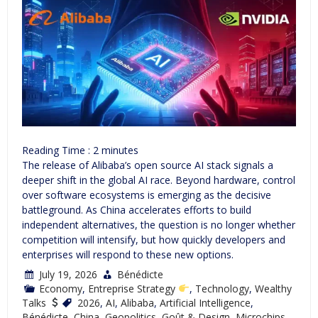
Reading Time :
2
minutes
The release of Alibaba’s open source AI stack signals a
deeper shift in the global AI race. Beyond hardware, control
over software ecosystems is emerging as the decisive
battleground. As China accelerates efforts to build
independent alternatives, the question is no longer whether
competition will intensify, but how quickly developers and
enterprises will respond to these new options.
July 19, 2026
Bénédicte
Economy
,
Entreprise Strategy
,
Technology
,
Wealthy
Talks
2026
,
AI
,
Alibaba
,
Artificial Intelligence
,
Bénédicte
,
China
,
Geopolitics
,
Goût & Design
,
Microchips
,