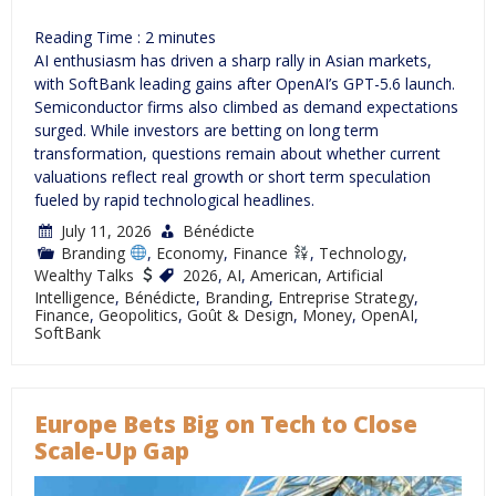
Reading Time :
2
minutes
AI enthusiasm has driven a sharp rally in Asian markets,
with SoftBank leading gains after OpenAI’s GPT-5.6 launch.
Semiconductor firms also climbed as demand expectations
surged. While investors are betting on long term
transformation, questions remain about whether current
valuations reflect real growth or short term speculation
fueled by rapid technological headlines.
July 11, 2026
Bénédicte
Branding
,
Economy
,
Finance
,
Technology
,
Wealthy Talks
2026
,
AI
,
American
,
Artificial
Intelligence
,
Bénédicte
,
Branding
,
Entreprise Strategy
,
Finance
,
Geopolitics
,
Goût & Design
,
Money
,
OpenAI
,
SoftBank
Europe Bets Big on Tech to Close
Scale-Up Gap