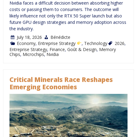
Nvidia faces a difficult decision between absorbing higher
costs or passing them to consumers. The outcome will
likely influence not only the RTX 50 Super launch but also
future GPU design strategies and memory adoption across
the industry.
July 18, 2026
Bénédicte
Economy
,
Entreprise Strategy
,
Technology
2026
,
Entreprise Strategy
,
Finance
,
Goût & Design
,
Memory
Chips
,
Microchips
,
Nvidia
Critical Minerals Race Reshapes
Emerging Economies