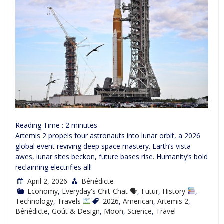
Reading Time :
2
minutes
Artemis 2 propels four astronauts into lunar orbit, a 2026
global event reviving deep space mastery. Earth’s vista
awes, lunar sites beckon, future bases rise. Humanity’s bold
reclaiming electrifies all!
April 2, 2026
Bénédicte
Economy
,
Everyday's Chit-Chat 🗣
,
Futur
,
History
,
Technology
,
Travels
2026
,
American
,
Artemis 2
,
Bénédicte
,
Goût & Design
,
Moon
,
Science
,
Travel