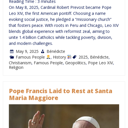
Reading Time :
3
minutes
On May 8, 2025, Cardinal Robert Prevost became Pope
Leo XIV, the first American pontiff. Choosing a name
evoking social justice, he pledged a “missionary church”
that fosters peace. With roots in Peru and Chicago, Leo XIV
blends global experience with reformist zeal, aiming to
unite 1.4 billion Catholics while tackling poverty, division,
and modern challenges.
May 9, 2025
Bénédicte
Famous People
,
History
2025
,
Bénédicte
,
Christianism
,
Famous People
,
Geopolitics
,
Pope Leo XIV
,
Religion
Pope Francis Laid to Rest at Santa
Maria Maggiore