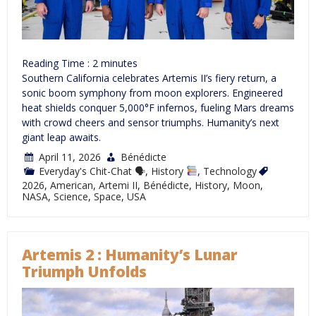
Reading Time :
2
minutes
Southern California celebrates Artemis II’s fiery return, a
sonic boom symphony from moon explorers. Engineered
heat shields conquer 5,000°F infernos, fueling Mars dreams
with crowd cheers and sensor triumphs. Humanity’s next
giant leap awaits.
April 11, 2026
Bénédicte
Everyday's Chit-Chat 🗣
,
History
,
Technology
2026
,
American
,
Artemi II
,
Bénédicte
,
History
,
Moon
,
NASA
,
Science
,
Space
,
USA
Artemis 2 : Humanity’s Lunar
Triumph Unfolds