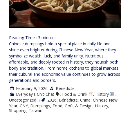
Reading Time :
3
minutes
Chinese dumplings hold a special place in daily life and
shine even brighter during Chinese New Year, where they
symbolize wealth, luck, and family unity. Nutritious,
affordable, and deeply rooted in history, they nourish both
body and tradition. From home kitchens to global markets,
their cultural and economic value continues to grow across
generations and borders.
February 9, 2026
Bénédicte
Everyday's Chit-Chat 🗣
,
Food & Drink
,
History
,
Uncategorized ⁉
2026
,
Bénédicte
,
China
,
Chinese New
Year
,
CNY
,
Dumplings
,
Food
,
Goût & Design
,
History
,
Shopping
,
Taiwan