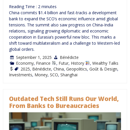
Reading Time :
2
minutes
China commits $1.4 billion and fast-tracks a development
bank to expand the SCO’s economic influence amid global
tensions. The summit also saw progress on China-India
relations, signaling growing diplomatic and economic
cooperation in Eurasia’s powerful new bloc. This marks a
shift toward multilateralism and a challenge to Western-led
global orders.
September 1, 2025
Bénédicte
Economy
,
Finance
,
Futur
,
History
,
Wealthy Talks
2025
,
Bénédicte
,
China
,
Geopolitics
,
Goût & Design
,
Investments
,
Money
,
SCO
,
Shanghai
Outdated Tech Still Runs Our World,
From Banks to Bureaucracies