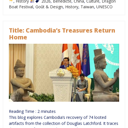
,
History
2026
,
Bénédicte
,
China
,
Culture
,
Dragon
Boat Festival
,
Goût & Design
,
History
,
Taiwan
,
UNESCO
Title: Cambodia’s Treasures Return
Home
Reading Time :
2
minutes
This blog explores Cambodia’s recovery of 74 looted
artifacts from the collection of Douglas Latchford. It traces