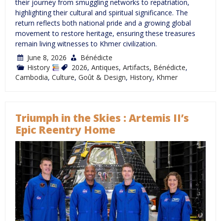
their journey from smuggling networks to repatriation,
highlighting their cultural and spiritual significance. The
return reflects both national pride and a growing global
movement to restore heritage, ensuring these treasures
remain living witnesses to Khmer civilization.
June 8, 2026
Bénédicte
History
2026
,
Antiques
,
Artifacts
,
Bénédicte
,
Cambodia
,
Culture
,
Goût & Design
,
History
,
Khmer
Triumph in the Skies : Artemis II’s
Epic Reentry Home