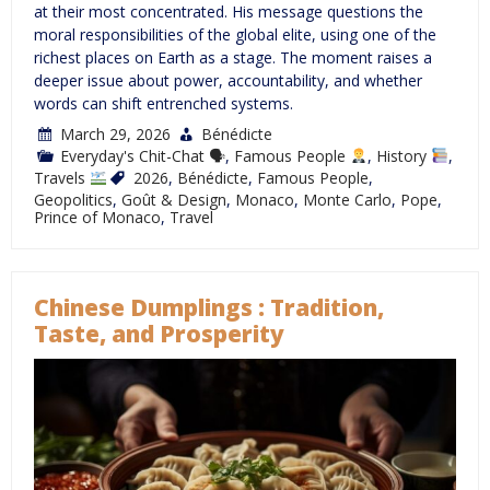
at their most concentrated. His message questions the
moral responsibilities of the global elite, using one of the
richest places on Earth as a stage. The moment raises a
deeper issue about power, accountability, and whether
words can shift entrenched systems.
March 29, 2026
Bénédicte
Everyday's Chit-Chat 🗣
,
Famous People
,
History
,
Travels
2026
,
Bénédicte
,
Famous People
,
Geopolitics
,
Goût & Design
,
Monaco
,
Monte Carlo
,
Pope
,
Prince of Monaco
,
Travel
Chinese Dumplings : Tradition,
Taste, and Prosperity