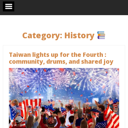
Skip
to
content
Category:
History
Taiwan lights up for the Fourth :
community, drums, and shared joy