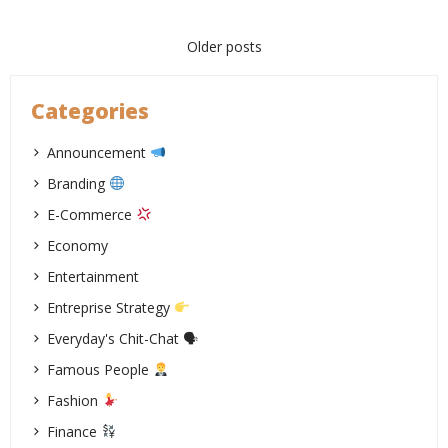
Posts
Older posts
navigation
Categories
Announcement
Branding
E-Commerce
Economy
Entertainment
Entreprise Strategy
Everyday's Chit-Chat 🗣
Famous People
Fashion
Finance