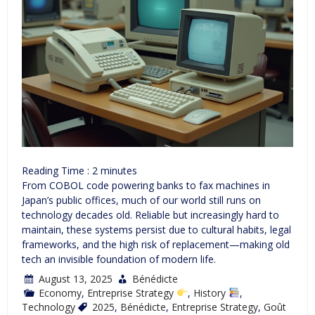
Reading Time :
2
minutes
From COBOL code powering banks to fax machines in
Japan’s public offices, much of our world still runs on
technology decades old. Reliable but increasingly hard to
maintain, these systems persist due to cultural habits, legal
frameworks, and the high risk of replacement—making old
tech an invisible foundation of modern life.
August 13, 2025
Bénédicte
Economy
,
Entreprise Strategy
,
History
,
Technology
2025
,
Bénédicte
,
Entreprise Strategy
,
Goût