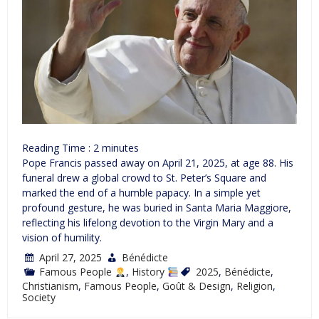
Reading Time :
2
minutes
Pope Francis passed away on April 21, 2025, at age 88. His
funeral drew a global crowd to St. Peter’s Square and
marked the end of a humble papacy. In a simple yet
profound gesture, he was buried in Santa Maria Maggiore,
reflecting his lifelong devotion to the Virgin Mary and a
vision of humility.
April 27, 2025
Bénédicte
Famous People
,
History
2025
,
Bénédicte
,
Christianism
,
Famous People
,
Goût & Design
,
Religion
,
Society