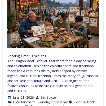
Reading Time :
3
minutes
The Dragon Boat Festival is far more than a day of racing
and celebration. Behind the colorful boats and traditional
foods lies a centuries old mystery shaped by history,
legend, and cultural tradition. From the story of Qu Yuan to
ancient seasonal rituals and UNESCO recognition, the
festival continues to inspire curiosity across generations
and cultures.
June 21, 2026
Bénédicte
Entertainment
,
Everyday's Chit-Chat 🗣
,
Food & Drink