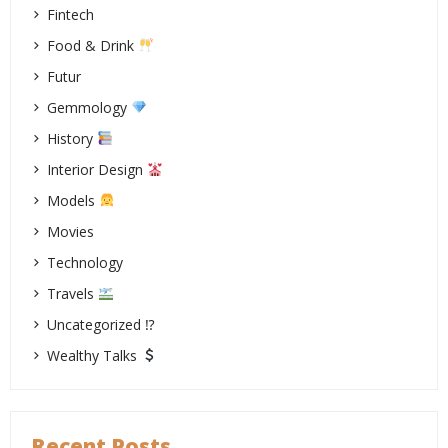
Fintech
Food & Drink
Futur
Gemmology
History
Interior Design
Models
Movies
Technology
Travels
Uncategorized ⁉
Wealthy Talks
Recent Posts