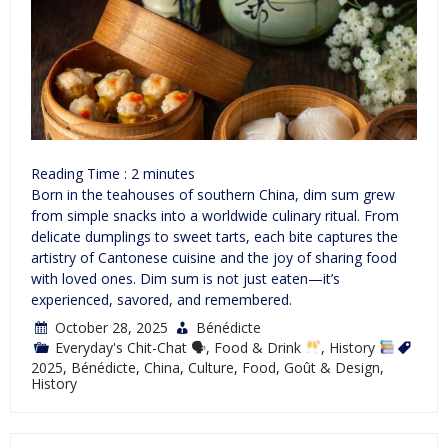
Reading Time :
2
minutes
Born in the teahouses of southern China, dim sum grew
from simple snacks into a worldwide culinary ritual. From
delicate dumplings to sweet tarts, each bite captures the
artistry of Cantonese cuisine and the joy of sharing food
with loved ones. Dim sum is not just eaten—it’s
experienced, savored, and remembered.
October 28, 2025
Bénédicte
Everyday's Chit-Chat 🗣
,
Food & Drink
,
History
2025
,
Bénédicte
,
China
,
Culture
,
Food
,
Goût & Design
,
History