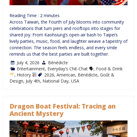
Reading Time :
2
minutes
Across Taiwan, the Fourth of July blooms into community
celebrations that turn piers and rooftops into stages for
shared joy. From Kaohsiung’s open-air bash to Taipei’s
lively parties, music, food, and laughter weave a tapestry of
connection. The season feels endless, and every smile
reminds us that the best parties are built together.
July 4, 2026
Bénédicte
Entertainment
,
Everyday's Chit-Chat 🗣
,
Food & Drink
,
History
2026
,
American
,
Bénédicte
,
Goût &
Design
,
July 4th
,
National Day
,
USA
Dragon Boat Festival: Tracing an
Ancient Mystery