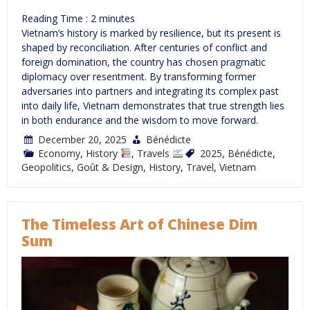
Reading Time :
2
minutes
Vietnam’s history is marked by resilience, but its present is
shaped by reconciliation. After centuries of conflict and
foreign domination, the country has chosen pragmatic
diplomacy over resentment. By transforming former
adversaries into partners and integrating its complex past
into daily life, Vietnam demonstrates that true strength lies
in both endurance and the wisdom to move forward.
December 20, 2025
Bénédicte
Economy
,
History
,
Travels
2025
,
Bénédicte
,
Geopolitics
,
Goût & Design
,
History
,
Travel
,
Vietnam
The Timeless Art of Chinese Dim
Sum