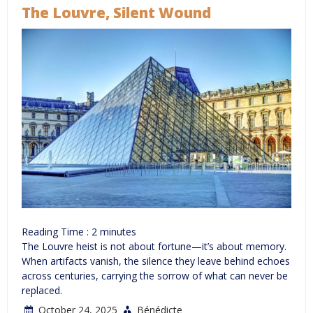
The Louvre, Silent Wound
Reading Time :
2
minutes
The Louvre heist is not about fortune—it’s about memory.
When artifacts vanish, the silence they leave behind echoes
across centuries, carrying the sorrow of what can never be
replaced.
October 24, 2025
Bénédicte