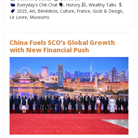
Everyday's Chit-Chat 🗣
,
History
,
Wealthy Talks
2025
,
Art
,
Bénédicte
,
Culture
,
France
,
Goût & Design
,
Le Lovre
,
Museums
China Fuels SCO’s Global Growth
with New Financial Push