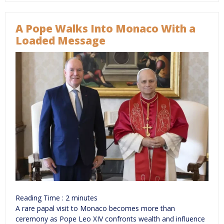
A Pope Walks Into Monaco With a
Loaded Message
Reading Time :
2
minutes
A rare papal visit to Monaco becomes more than
ceremony as Pope Leo XIV confronts wealth and influence