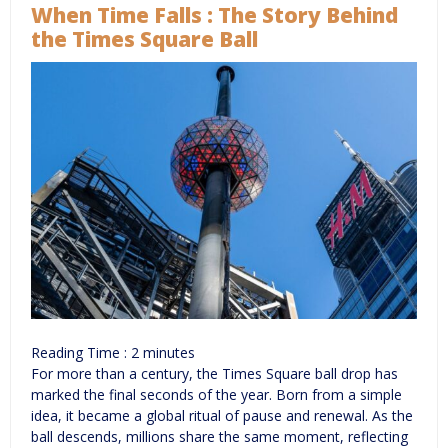
When Time Falls : The Story Behind
the Times Square Ball
Reading Time :
2
minutes
For more than a century, the Times Square ball drop has
marked the final seconds of the year. Born from a simple
idea, it became a global ritual of pause and renewal. As the
ball descends, millions share the same moment, reflecting