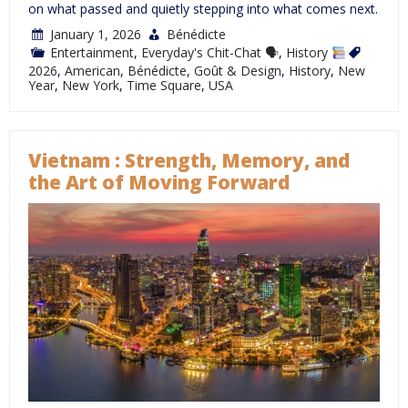
on what passed and quietly stepping into what comes next.
January 1, 2026
Bénédicte
Entertainment
,
Everyday's Chit-Chat 🗣
,
History
2026
,
American
,
Bénédicte
,
Goût & Design
,
History
,
New
Year
,
New York
,
Time Square
,
USA
Vietnam : Strength, Memory, and
the Art of Moving Forward