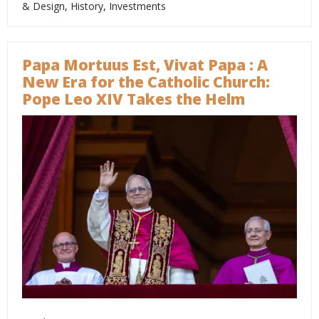
& Design
,
History
,
Investments
Papa Mortuus Est, Vivat Papa : A
New Era for the Catholic Church:
Pope Leo XIV Takes the Helm