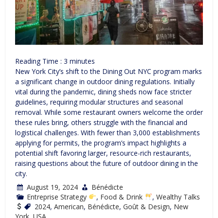
Reading Time :
3
minutes
New York City’s shift to the Dining Out NYC program marks
a significant change in outdoor dining regulations. Initially
vital during the pandemic, dining sheds now face stricter
guidelines, requiring modular structures and seasonal
removal. While some restaurant owners welcome the order
these rules bring, others struggle with the financial and
logistical challenges. With fewer than 3,000 establishments
applying for permits, the program’s impact highlights a
potential shift favoring larger, resource-rich restaurants,
raising questions about the future of outdoor dining in the
city.
August 19, 2024
Bénédicte
Entreprise Strategy
,
Food & Drink
,
Wealthy Talks
2024
,
American
,
Bénédicte
,
Goût & Design
,
New
York
,
USA