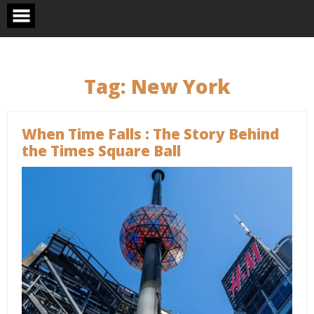
Skip
to
content
Tag:
New York
When Time Falls : The Story Behind
the Times Square Ball