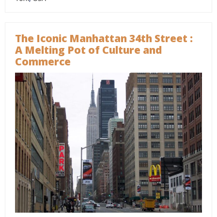
The Iconic Manhattan 34th Street :
A Melting Pot of Culture and
Commerce