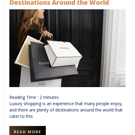
Destinations Around the World
Reading Time :
2
minutes
Luxury shopping is an experience that many people enjoy,
and there are plenty of destinations around the world that
cater to this
READ MORE