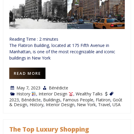
Reading Time :
2
minutes
The Flatiron Building, located at 175 Fifth Avenue in
Manhattan, is one of the most recognizable and iconic
buildings in New York
READ MORE
May 7, 2023
Bénédicte
History
,
Interior Design
,
Wealthy Talks
2023
,
Bénédicte
,
Buildings
,
Famous People
,
Flatiron
,
Goût
& Design
,
History
,
Interior Design
,
New York
,
Travel
,
USA
The Top Luxury Shopping