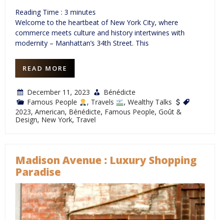
Reading Time :
3
minutes
Welcome to the heartbeat of New York City, where
commerce meets culture and history intertwines with
modernity – Manhattan’s 34th Street. This
READ MORE
December 11, 2023
Bénédicte
Famous People
,
Travels
,
Wealthy Talks
2023
,
American
,
Bénédicte
,
Famous People
,
Goût &
Design
,
New York
,
Travel
Madison Avenue : Luxury Shopping
Paradise