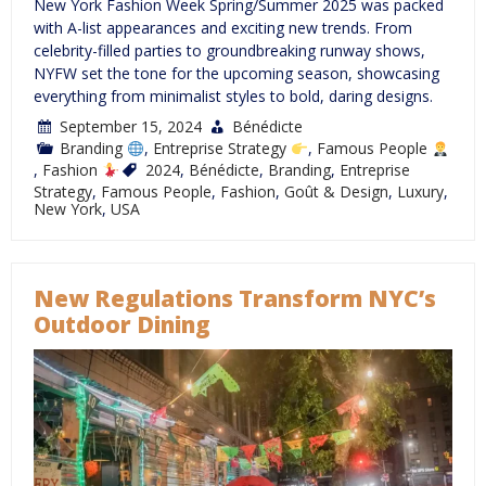
New York Fashion Week Spring/Summer 2025 was packed
with A-list appearances and exciting new trends. From
celebrity-filled parties to groundbreaking runway shows,
NYFW set the tone for the upcoming season, showcasing
everything from minimalist styles to bold, daring designs.
September 15, 2024
Bénédicte
Branding
,
Entreprise Strategy
,
Famous People
,
Fashion
2024
,
Bénédicte
,
Branding
,
Entreprise
Strategy
,
Famous People
,
Fashion
,
Goût & Design
,
Luxury
,
New York
,
USA
New Regulations Transform NYC’s
Outdoor Dining