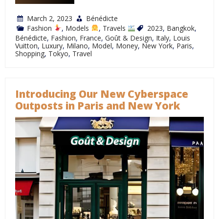
March 2, 2023
Bénédicte
Fashion
,
Models
,
Travels
2023
,
Bangkok
,
Bénédicte
,
Fashion
,
France
,
Goût & Design
,
Italy
,
Louis
Vuitton
,
Luxury
,
Milano
,
Model
,
Money
,
New York
,
Paris
,
Shopping
,
Tokyo
,
Travel
Introducing Our New Cyberspace
Outposts in Paris and New York