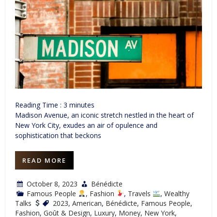
Reading Time :
3
minutes
Madison Avenue, an iconic stretch nestled in the heart of
New York City, exudes an air of opulence and
sophistication that beckons
READ MORE
October 8, 2023
Bénédicte
Famous People
,
Fashion
,
Travels
,
Wealthy
Talks
2023
,
American
,
Bénédicte
,
Famous People
,
Fashion
,
Goût & Design
,
Luxury
,
Money
,
New York
,