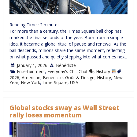
Reading Time :
2
minutes
For more than a century, the Times Square ball drop has
marked the final seconds of the year. Born from a simple
idea, it became a global ritual of pause and renewal. As the
ball descends, millions share the same moment, reflecting
on what passed and quietly stepping into what comes next.
January 1, 2026
Bénédicte
Entertainment
,
Everyday's Chit-Chat 🗣
,
History
2026
,
American
,
Bénédicte
,
Goût & Design
,
History
,
New
Year
,
New York
,
Time Square
,
USA
Global stocks sway as Wall Street
rally loses momentum