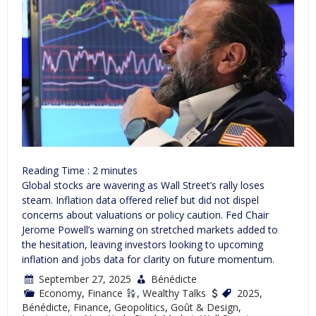
Reading Time :
2
minutes
Global stocks are wavering as Wall Street’s rally loses
steam. Inflation data offered relief but did not dispel
concerns about valuations or policy caution. Fed Chair
Jerome Powell’s warning on stretched markets added to
the hesitation, leaving investors looking to upcoming
inflation and jobs data for clarity on future momentum.
September 27, 2025
Bénédicte
Economy
,
Finance
,
Wealthy Talks
2025
,
Bénédicte
,
Finance
,
Geopolitics
,
Goût & Design
,