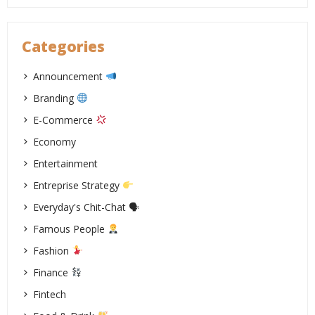
Categories
Announcement
Branding
E-Commerce
Economy
Entertainment
Entreprise Strategy
Everyday's Chit-Chat 🗣
Famous People
Fashion
Finance
Fintech