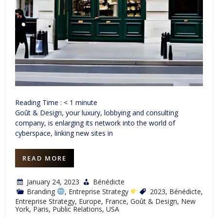
Reading Time :
< 1
minute
Goût & Design, your luxury, lobbying and consulting
company, is enlarging its network into the world of
cyberspace, linking new sites in
READ MORE
January 24, 2023
Bénédicte
Branding
,
Entreprise Strategy
2023
,
Bénédicte
,
Entreprise Strategy
,
Europe
,
France
,
Goût & Design
,
New
York
,
Paris
,
Public Relations
,
USA