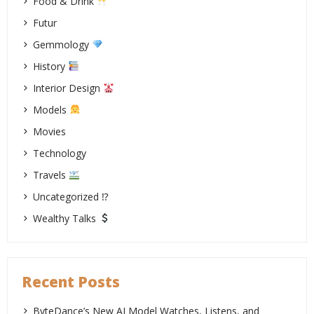
Food & Drink
Futur
Gemmology
History
Interior Design
Models
Movies
Technology
Travels
Uncategorized ⁉
Wealthy Talks
Recent Posts
ByteDance’s New AI Model Watches, Listens, and