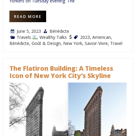
Yorkers on Tuesday evening. The
READ MORE
June 5, 2023
Bénédicte
Travels
,
Wealthy Talks
2023
,
American
,
Bénédicte
,
Goût & Design
,
New York
,
Savoir-Vivre
,
Travel
The Flatiron Building: A Timeless
Icon of New York City’s Skyline