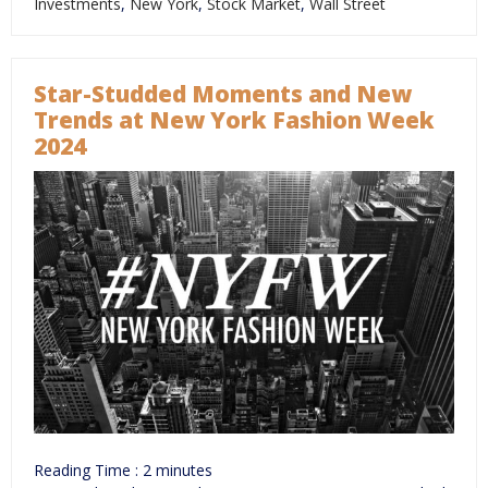
Investments
,
New York
,
Stock Market
,
Wall Street
Star-Studded Moments and New
Trends at New York Fashion Week
2024
Reading Time :
2
minutes