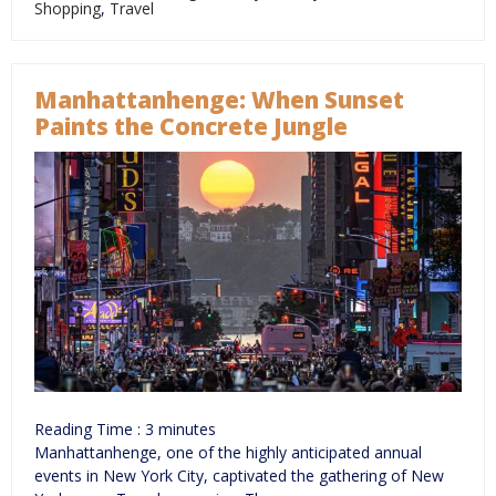
Shopping
,
Travel
Manhattanhenge: When Sunset
Paints the Concrete Jungle
Reading Time :
3
minutes
Manhattanhenge, one of the highly anticipated annual
events in New York City, captivated the gathering of New