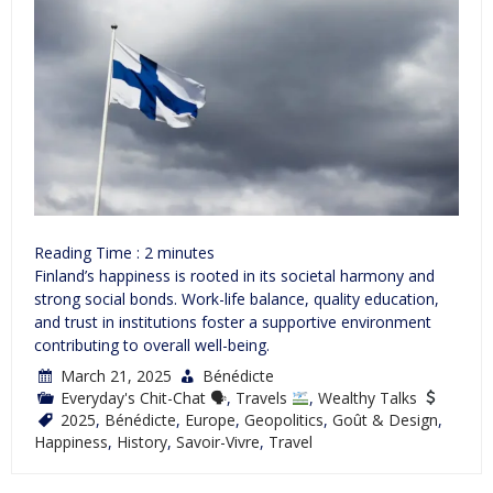
Reading Time :
2
minutes
Finland’s happiness is rooted in its societal harmony and
strong social bonds. Work-life balance, quality education,
and trust in institutions foster a supportive environment
contributing to overall well-being.
March 21, 2025
Bénédicte
Everyday's Chit-Chat 🗣
,
Travels
,
Wealthy Talks
2025
,
Bénédicte
,
Europe
,
Geopolitics
,
Goût & Design
,
Happiness
,
History
,
Savoir-Vivre
,
Travel