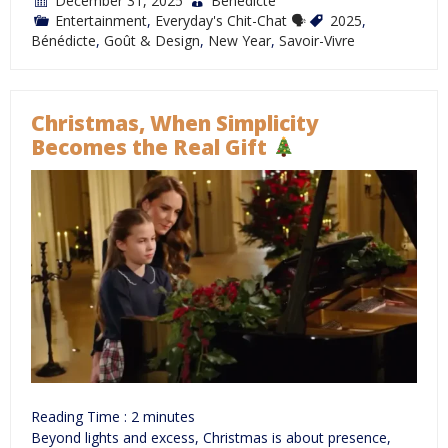
December 31, 2025
Bénédicte
Entertainment
,
Everyday's Chit-Chat 🗣
2025
,
Bénédicte
,
Goût & Design
,
New Year
,
Savoir-Vivre
Christmas, When Simplicity
Becomes the Real Gift
Reading Time :
2
minutes
Beyond lights and excess, Christmas is about presence,