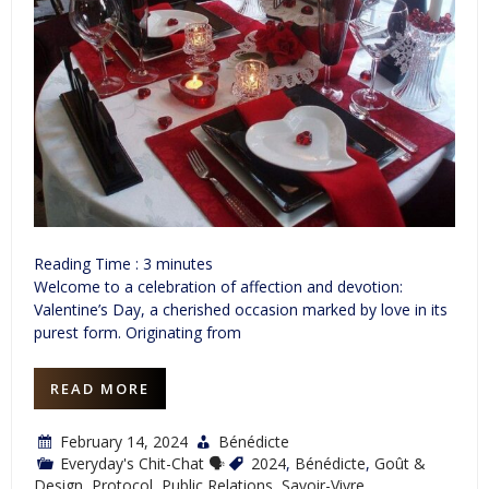
Reading Time :
3
minutes
Welcome to a celebration of affection and devotion:
Valentine’s Day, a cherished occasion marked by love in its
purest form. Originating from
READ MORE
February 14, 2024
Bénédicte
Everyday's Chit-Chat 🗣
2024
,
Bénédicte
,
Goût &
Design
,
Protocol
,
Public Relations
,
Savoir-Vivre