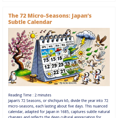
The 72 Micro-Seasons: Japan’s
Subtle Calendar
Reading Time :
2
minutes
Japan’s 72 Seasons, or shichijuni kō, divide the year into 72
micro-seasons, each lasting about five days. This nuanced
calendar, adapted for Japan in 1685, captures subtle natural
changes and reflects the deep cultural appreciation for