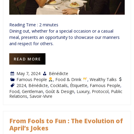
Reading Time :
2
minutes
Dining out, whether for a special occasion or a casual
meal, presents an opportunity to showcase our manners
and respect for others.
READ MORE
May 7, 2024
Bénédicte
Famous People
,
Food & Drink
,
Wealthy Talks
2024
,
Bénédicte
,
Cocktails
,
Étiquette
,
Famous People
,
Food
,
Gentleman
,
Goût & Design
,
Luxury
,
Protocol
,
Public
Relations
,
Savoir-Vivre
From Fools to Fun : The Evolution of
April’s Jokes