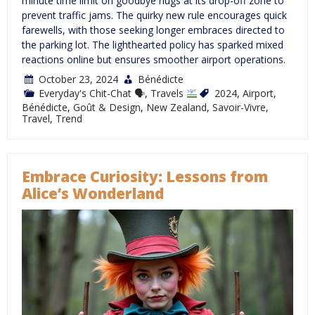
minute time limit on goodbye hugs at its drop-off zone to
prevent traffic jams. The quirky new rule encourages quick
farewells, with those seeking longer embraces directed to
the parking lot. The lighthearted policy has sparked mixed
reactions online but ensures smoother airport operations.
October 23, 2024
Bénédicte
Everyday's Chit-Chat 🗣
,
Travels
2024
,
Airport
,
Bénédicte
,
Goût & Design
,
New Zealand
,
Savoir-Vivre
,
Travel
,
Trend
Embrace Curiosity: Lessons from
Alice’s Wonderland