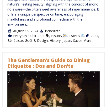
nature’s fleeting beauty, aligning with the concept of mono-
no-aware—the bittersweet awareness of impermanence. It
offers a unique perspective on time, encouraging
mindfulness and a profound connection with the
environment.
August 15, 2024
Bénédicte
Everyday's Chit-Chat 🗣
,
History
,
Travels
2024
,
Bénédicte
,
Goût & Design
,
History
,
Japan
,
Savoir-Vivre
The Gentleman’s Guide to Dining
Etiquette : Dos and Don’ts