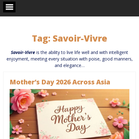
Skip
to
content
Tag:
Savoir-Vivre
Savoir-Vivre
is the ability to live life well and with intelligent
enjoyment, meeting every situation with poise, good manners,
and elegance…
Mother’s Day 2026 Across Asia