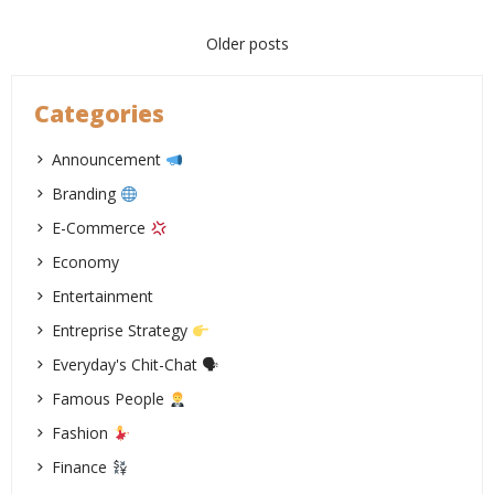
Posts
Older posts
navigation
Categories
Announcement
Branding
E-Commerce
Economy
Entertainment
Entreprise Strategy
Everyday's Chit-Chat 🗣
Famous People
Fashion
Finance