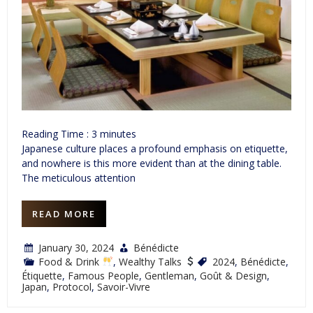
Reading Time :
3
minutes
Japanese culture places a profound emphasis on etiquette,
and nowhere is this more evident than at the dining table.
The meticulous attention
READ MORE
January 30, 2024
Bénédicte
Food & Drink
,
Wealthy Talks
2024
,
Bénédicte
,
Étiquette
,
Famous People
,
Gentleman
,
Goût & Design
,
Japan
,
Protocol
,
Savoir-Vivre