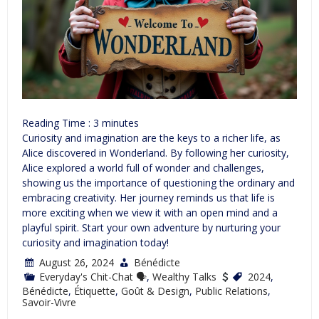
Reading Time :
3
minutes
Curiosity and imagination are the keys to a richer life, as
Alice discovered in Wonderland. By following her curiosity,
Alice explored a world full of wonder and challenges,
showing us the importance of questioning the ordinary and
embracing creativity. Her journey reminds us that life is
more exciting when we view it with an open mind and a
playful spirit. Start your own adventure by nurturing your
curiosity and imagination today!
August 26, 2024
Bénédicte
Everyday's Chit-Chat 🗣
,
Wealthy Talks
2024
,
Bénédicte
,
Étiquette
,
Goût & Design
,
Public Relations
,
Savoir-Vivre