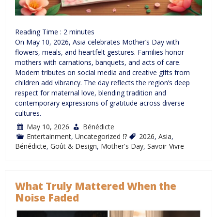
Reading Time :
2
minutes
On May 10, 2026, Asia celebrates Mother’s Day with
flowers, meals, and heartfelt gestures. Families honor
mothers with carnations, banquets, and acts of care.
Modern tributes on social media and creative gifts from
children add vibrancy. The day reflects the region’s deep
respect for maternal love, blending tradition and
contemporary expressions of gratitude across diverse
cultures.
May 10, 2026
Bénédicte
Entertainment
,
Uncategorized ⁉
2026
,
Asia
,
Bénédicte
,
Goût & Design
,
Mother's Day
,
Savoir-Vivre
What Truly Mattered When the
Noise Faded