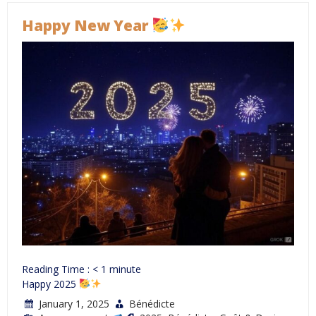
Happy New Year
Reading Time :
< 1
minute
Happy 2025
January 1, 2025
Bénédicte