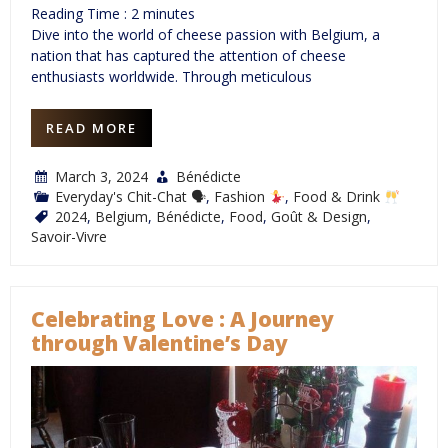
Reading Time :
2
minutes
Dive into the world of cheese passion with Belgium, a
nation that has captured the attention of cheese
enthusiasts worldwide. Through meticulous
READ MORE
March 3, 2024
Bénédicte
Everyday's Chit-Chat 🗣
,
Fashion
,
Food & Drink
2024
,
Belgium
,
Bénédicte
,
Food
,
Goût & Design
,
Savoir-Vivre
Celebrating Love : A Journey
through Valentine’s Day