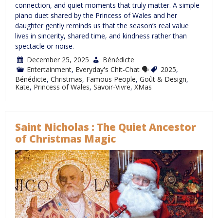
connection, and quiet moments that truly matter. A simple
piano duet shared by the Princess of Wales and her
daughter gently reminds us that the season’s real value
lives in sincerity, shared time, and kindness rather than
spectacle or noise.
December 25, 2025
Bénédicte
Entertainment
,
Everyday's Chit-Chat 🗣
2025
,
Bénédicte
,
Christmas
,
Famous People
,
Goût & Design
,
Kate
,
Princess of Wales
,
Savoir-Vivre
,
XMas
Saint Nicholas : The Quiet Ancestor
of Christmas Magic