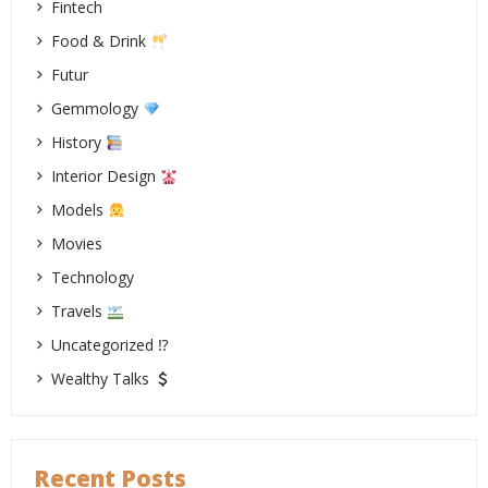
Fintech
Food & Drink
Futur
Gemmology
History
Interior Design
Models
Movies
Technology
Travels
Uncategorized ⁉
Wealthy Talks
Recent Posts