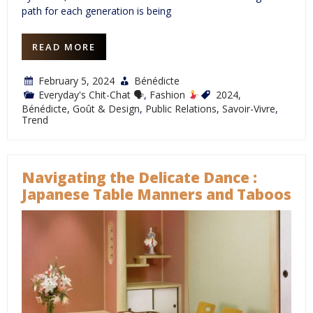
path for each generation is being
READ MORE
February 5, 2024
Bénédicte
Everyday's Chit-Chat 🗣
,
Fashion
2024
,
Bénédicte
,
Goût & Design
,
Public Relations
,
Savoir-Vivre
,
Trend
Navigating the Delicate Dance :
Japanese Table Manners and Taboos