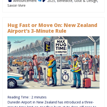
Announcement
2025
,
Bénédicte
,
Goût & Design
,
Savoir-Vivre
Hug Fast or Move On: New Zealand
Airport’s 3-Minute Rule
Reading Time :
2
minutes
Dunedin Airport in New Zealand has introduced a three-