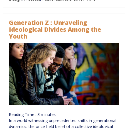
Generation Z : Unraveling
Ideological Divides Among the
Youth
Reading Time :
3
minutes
In a world witnessing unprecedented shifts in generational
dynamics, the once-held belief of a collective ideological