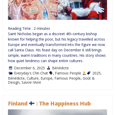
Reading Time :
2
minutes
Saint Nicholas began as a discreet 4th-century bishop
known for helping the poor, but his legacy travelled across
Europe and eventually transformed into the figure we now
call Santa Claus. His feast day on December 6 still brings
simple, warm traditions in many countries. His story shows
how quiet kindness can shape entire cultures.
December 6, 2025
Bénédicte
Everyday's Chit-Chat 🗣
,
Famous People
2025
,
Bénédicte
,
Culture
,
Europe
,
Famous People
,
Goût &
Design
,
Savoir-Vivre
Finland
: The Happiness Hub