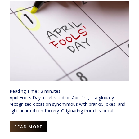
Reading Time :
3
minutes
April Fool’s Day, celebrated on April 1st, is a globally
recognized occasion synonymous with pranks, jokes, and
light-hearted tomfoolery. Originating from historical
READ MORE