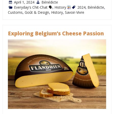
April 1, 2024
Bénédicte
Everyday's Chit-Chat 🗣
,
History
2024
,
Bénédicte
,
Customs
,
Goût & Design
,
History
,
Savoir-Vivre
Exploring Belgium’s Cheese Passion