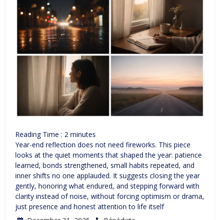
Reading Time :
2
minutes
Year-end reflection does not need fireworks. This piece
looks at the quiet moments that shaped the year: patience
learned, bonds strengthened, small habits repeated, and
inner shifts no one applauded. It suggests closing the year
gently, honoring what endured, and stepping forward with
clarity instead of noise, without forcing optimism or drama,
just presence and honest attention to life itself