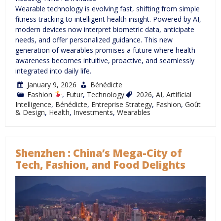
Wearable technology is evolving fast, shifting from simple
fitness tracking to intelligent health insight. Powered by AI,
modern devices now interpret biometric data, anticipate
needs, and offer personalized guidance. This new
generation of wearables promises a future where health
awareness becomes intuitive, proactive, and seamlessly
integrated into daily life.
January 9, 2026
Bénédicte
Fashion
,
Futur
,
Technology
2026
,
AI
,
Artificial
Intelligence
,
Bénédicte
,
Entreprise Strategy
,
Fashion
,
Goût
& Design
,
Health
,
Investments
,
Wearables
Shenzhen : China’s Mega-City of
Tech, Fashion, and Food Delights