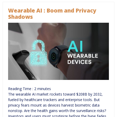
Wearable AI : Boom and Privacy
Shadows
Reading Time :
2
minutes
The wearable AI market rockets toward $208B by 2032,
fueled by healthcare trackers and enterprise tools. But
privacy fears mount as devices harvest biometric data
nonstop. Are the health gains worth the surveillance risks?
Investors and users must scrutinize before the hype fades.