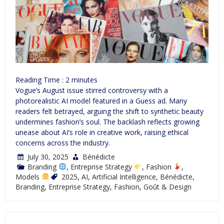
Reading Time :
2
minutes
Vogue’s August issue stirred controversy with a
photorealistic AI model featured in a Guess ad. Many
readers felt betrayed, arguing the shift to synthetic beauty
undermines fashion’s soul. The backlash reflects growing
unease about AI’s role in creative work, raising ethical
concerns across the industry.
July 30, 2025
Bénédicte
Branding
,
Entreprise Strategy
,
Fashion
,
Models
2025
,
AI
,
Artificial Intelligence
,
Bénédicte
,
Branding
,
Entreprise Strategy
,
Fashion
,
Goût & Design