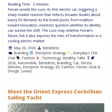
Reading Time :
2
minutes
Ferrari unveils the Luce, its first electric car, triggering a
sharp market reaction that reflects broader doubts about
luxury EV demand. As the brand pivots from tradition
toward innovation, investors question whether its identity
can survive the shift. The Luce may redefine Ferrari’s
future, but it also exposes the risks of transformation in a
cooling electric market.
May 26, 2026
Bénédicte
Branding
,
Entreprise Strategy
,
Everyday's Chit-
Chat 🗣
,
Fashion
,
Technology
,
Wealthy Talks
2026
,
Automobile
,
Bénédicte
,
Branding
,
Car
,
Electric
Vehicles
,
Entreprise Strategy
,
EV
,
Fashion
,
Ferrari
,
Goût &
Design
,
Luxury
Meet the Orient Express Corinthian
Sailing Yacht