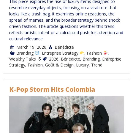
This piece explores the rise of luxury items designed to
resemble everyday objects, focusing on a viral tote that
looks like a trash bag. It examines online reactions, the
spread of memes, and the broader strategy behind shock
driven fashion. The article questions whether this trend
reflects artistic intent or a calculated push for attention and
cultural relevance.
March 19, 2026
Bénédicte
Branding
,
Entreprise Strategy
,
Fashion
,
Wealthy Talks
2026
,
Bénédicte
,
Branding
,
Entreprise
Strategy
,
Fashion
,
Goût & Design
,
Luxury
,
Trend
K-Pop Storm Hits Colombia