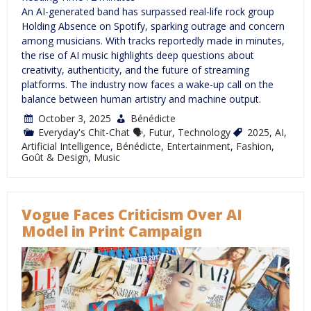
An AI-generated band has surpassed real-life rock group
Holding Absence on Spotify, sparking outrage and concern
among musicians. With tracks reportedly made in minutes,
the rise of AI music highlights deep questions about
creativity, authenticity, and the future of streaming
platforms. The industry now faces a wake-up call on the
balance between human artistry and machine output.
October 3, 2025
Bénédicte
Everyday's Chit-Chat 🗣
,
Futur
,
Technology
2025
,
AI
,
Artificial Intelligence
,
Bénédicte
,
Entertainment
,
Fashion
,
Goût & Design
,
Music
Vogue Faces Criticism Over AI
Model in Print Campaign