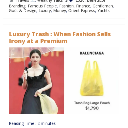
,
Travels
,
Wealthy Talks
2026
,
Bénédicte
,
Branding
,
Famous People
,
Fashion
,
Finance
,
Gentleman
,
Goût & Design
,
Luxury
,
Money
,
Orient Express
,
Yachts
Luxury Trash : When Fashion Sells
Irony at a Premium
Reading Time :
2
minutes