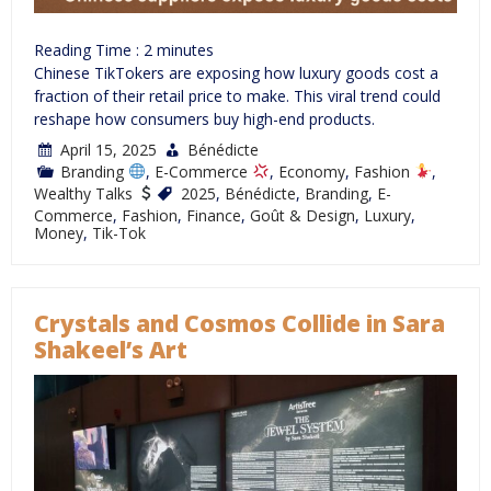
Reading Time :
2
minutes
Chinese TikTokers are exposing how luxury goods cost a
fraction of their retail price to make. This viral trend could
reshape how consumers buy high-end products.
April 15, 2025
Bénédicte
Branding
,
E-Commerce
,
Economy
,
Fashion
,
Wealthy Talks
2025
,
Bénédicte
,
Branding
,
E-
Commerce
,
Fashion
,
Finance
,
Goût & Design
,
Luxury
,
Money
,
Tik-Tok
Crystals and Cosmos Collide in Sara
Shakeel’s Art