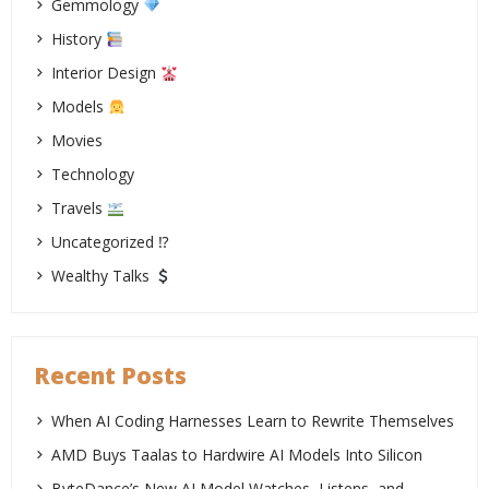
Gemmology
History
Interior Design
Models
Movies
Technology
Travels
Uncategorized ⁉
Wealthy Talks
Recent Posts
When AI Coding Harnesses Learn to Rewrite Themselves
AMD Buys Taalas to Hardwire AI Models Into Silicon
ByteDance’s New AI Model Watches, Listens, and