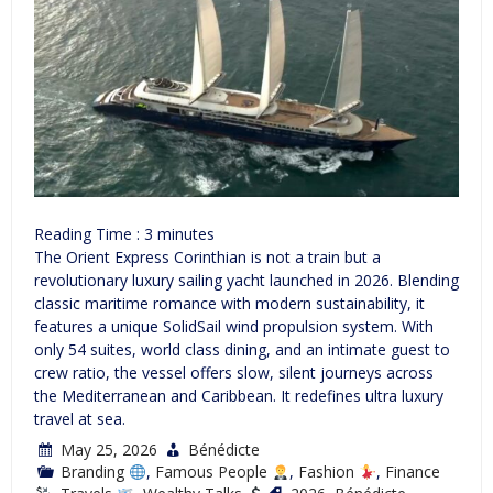
Reading Time :
3
minutes
The Orient Express Corinthian is not a train but a
revolutionary luxury sailing yacht launched in 2026. Blending
classic maritime romance with modern sustainability, it
features a unique SolidSail wind propulsion system. With
only 54 suites, world class dining, and an intimate guest to
crew ratio, the vessel offers slow, silent journeys across
the Mediterranean and Caribbean. It redefines ultra luxury
travel at sea.
May 25, 2026
Bénédicte
Branding
,
Famous People
,
Fashion
,
Finance