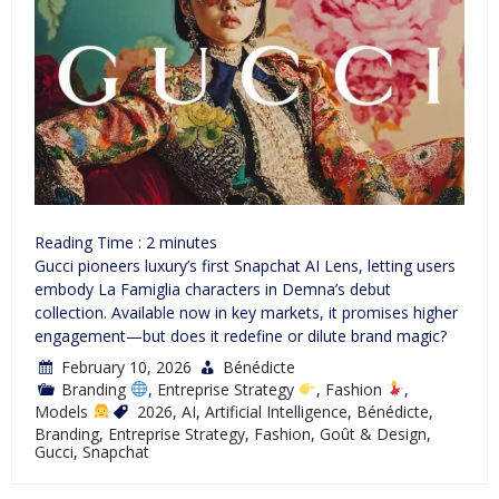
Reading Time :
2
minutes
Gucci pioneers luxury’s first Snapchat AI Lens, letting users
embody La Famiglia characters in Demna’s debut
collection. Available now in key markets, it promises higher
engagement—but does it redefine or dilute brand magic?
February 10, 2026
Bénédicte
Branding
,
Entreprise Strategy
,
Fashion
,
Models
2026
,
AI
,
Artificial Intelligence
,
Bénédicte
,
Branding
,
Entreprise Strategy
,
Fashion
,
Goût & Design
,
Gucci
,
Snapchat