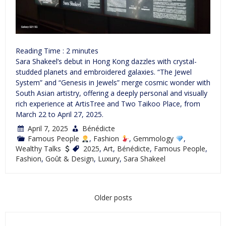
Reading Time :
2
minutes
Sara Shakeel’s debut in Hong Kong dazzles with crystal-
studded planets and embroidered galaxies. “The Jewel
System” and “Genesis in Jewels” merge cosmic wonder with
South Asian artistry, offering a deeply personal and visually
rich experience at ArtisTree and Two Taikoo Place, from
March 22 to April 27, 2025.
April 7, 2025
Bénédicte
Famous People
,
Fashion
,
Gemmology
,
Wealthy Talks
2025
,
Art
,
Bénédicte
,
Famous People
,
Fashion
,
Goût & Design
,
Luxury
,
Sara Shakeel
Posts
Older posts
navigation