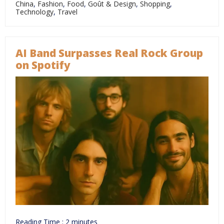
China
,
Fashion
,
Food
,
Goût & Design
,
Shopping
,
Technology
,
Travel
AI Band Surpasses Real Rock Group
on Spotify
Reading Time :
2
minutes