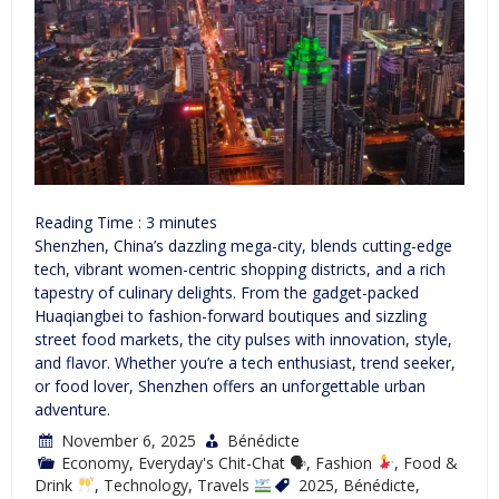
Reading Time :
3
minutes
Shenzhen, China’s dazzling mega-city, blends cutting-edge
tech, vibrant women-centric shopping districts, and a rich
tapestry of culinary delights. From the gadget-packed
Huaqiangbei to fashion-forward boutiques and sizzling
street food markets, the city pulses with innovation, style,
and flavor. Whether you’re a tech enthusiast, trend seeker,
or food lover, Shenzhen offers an unforgettable urban
adventure.
November 6, 2025
Bénédicte
Economy
,
Everyday's Chit-Chat 🗣
,
Fashion
,
Food &
Drink
,
Technology
,
Travels
2025
,
Bénédicte
,