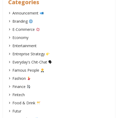
Categories
Announcement
Branding
E-Commerce
Economy
Entertainment
Entreprise Strategy
Everyday's Chit-Chat 🗣
Famous People
Fashion
Finance
Fintech
Food & Drink
Futur