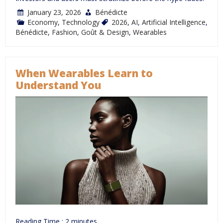
January 23, 2026
Bénédicte
Economy
,
Technology
2026
,
AI
,
Artificial Intelligence
,
Bénédicte
,
Fashion
,
Goût & Design
,
Wearables
When Wearables Learn to
Understand You
Reading Time :
2
minutes