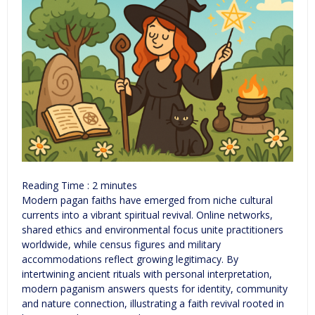
Reading Time :
2
minutes
Modern pagan faiths have emerged from niche cultural
currents into a vibrant spiritual revival. Online networks,
shared ethics and environmental focus unite practitioners
worldwide, while census figures and military
accommodations reflect growing legitimacy. By
intertwining ancient rituals with personal interpretation,
modern paganism answers quests for identity, community
and nature connection, illustrating a faith revival rooted in