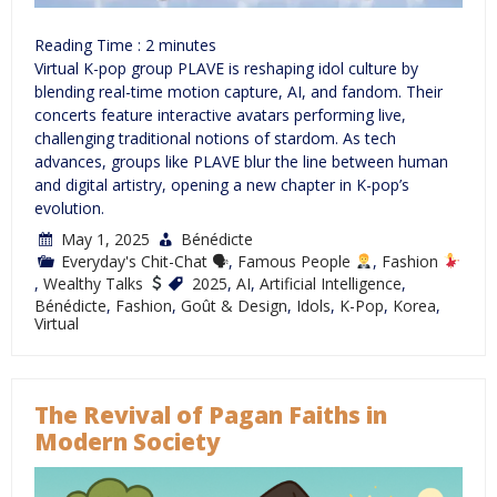
Reading Time :
2
minutes
Virtual K-pop group PLAVE is reshaping idol culture by
blending real-time motion capture, AI, and fandom. Their
concerts feature interactive avatars performing live,
challenging traditional notions of stardom. As tech
advances, groups like PLAVE blur the line between human
and digital artistry, opening a new chapter in K-pop’s
evolution.
May 1, 2025
Bénédicte
Everyday's Chit-Chat 🗣
,
Famous People
,
Fashion
,
Wealthy Talks
2025
,
AI
,
Artificial Intelligence
,
Bénédicte
,
Fashion
,
Goût & Design
,
Idols
,
K-Pop
,
Korea
,
Virtual
The Revival of Pagan Faiths in
Modern Society