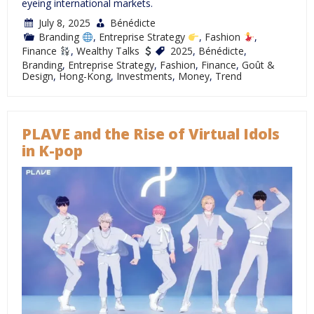
eyeing international markets.
July 8, 2025
Bénédicte
Branding
,
Entreprise Strategy
,
Fashion
,
Finance
,
Wealthy Talks
2025
,
Bénédicte
,
Branding
,
Entreprise Strategy
,
Fashion
,
Finance
,
Goût &
Design
,
Hong-Kong
,
Investments
,
Money
,
Trend
PLAVE and the Rise of Virtual Idols
in K-pop