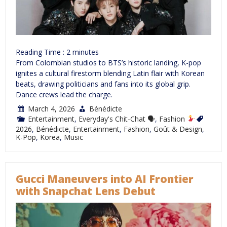
Reading Time :
2
minutes
From Colombian studios to BTS’s historic landing, K-pop
ignites a cultural firestorm blending Latin flair with Korean
beats, drawing politicians and fans into its global grip.
Dance crews lead the charge.
March 4, 2026
Bénédicte
Entertainment
,
Everyday's Chit-Chat 🗣
,
Fashion
2026
,
Bénédicte
,
Entertainment
,
Fashion
,
Goût & Design
,
K-Pop
,
Korea
,
Music
Gucci Maneuvers into AI Frontier
with Snapchat Lens Debut