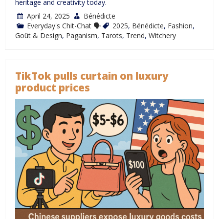
heritage and creativity today.
April 24, 2025
Bénédicte
Everyday's Chit-Chat 🗣
2025
,
Bénédicte
,
Fashion
,
Goût & Design
,
Paganism
,
Tarots
,
Trend
,
Witchery
TikTok pulls curtain on luxury
product prices