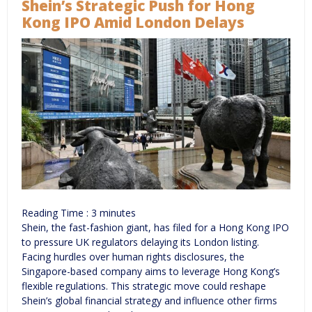
Shein’s Strategic Push for Hong
Kong IPO Amid London Delays
Reading Time :
3
minutes
Shein, the fast-fashion giant, has filed for a Hong Kong IPO
to pressure UK regulators delaying its London listing.
Facing hurdles over human rights disclosures, the
Singapore-based company aims to leverage Hong Kong’s
flexible regulations. This strategic move could reshape
Shein’s global financial strategy and influence other firms