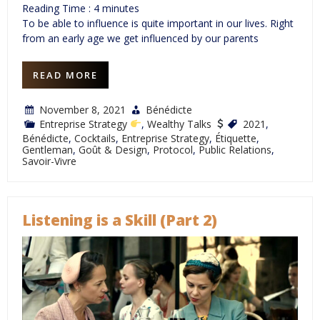
Reading Time :
4
minutes
To be able to influence is quite important in our lives. Right
from an early age we get influenced by our parents
READ MORE
November 8, 2021
Bénédicte
Entreprise Strategy
,
Wealthy Talks
2021
,
Bénédicte
,
Cocktails
,
Entreprise Strategy
,
Étiquette
,
Gentleman
,
Goût & Design
,
Protocol
,
Public Relations
,
Savoir-Vivre
Listening is a Skill (Part 2)