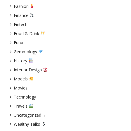
Fashion
Finance
Fintech
Food & Drink
Futur
Gemmology
History
Interior Design
Models
Movies
Technology
Travels
Uncategorized ⁉
Wealthy Talks