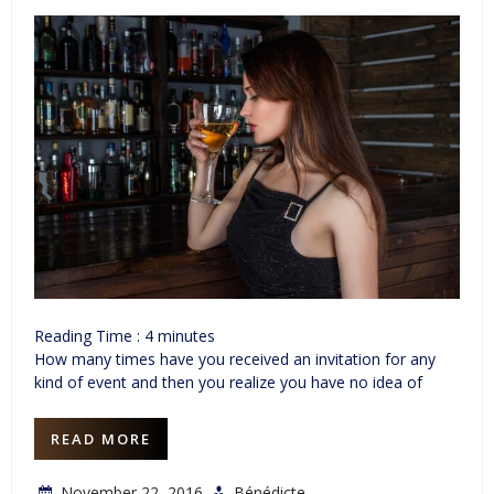
Reading Time :
4
minutes
How many times have you received an invitation for any
kind of event and then you realize you have no idea of
READ MORE
November 22, 2016
Bénédicte