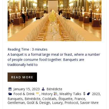
Reading Time :
3
minutes
A banquet is a formal large meal or feast, where a number
of people consume food together. Banquets are
traditionally held to
READ MORE
January 15, 2023
Bénédicte
Food & Drink
,
History
,
Wealthy Talks
2023
,
Banquets
,
Bénédicte
,
Cocktails
,
Étiquette
,
France
,
Gentleman
,
Goût & Design
,
Luxury
,
Protocol
,
Savoir-Vivre