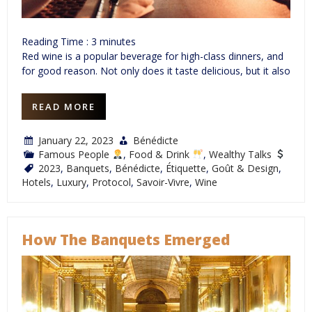
Reading Time :
3
minutes
Red wine is a popular beverage for high-class dinners, and
for good reason. Not only does it taste delicious, but it also
READ MORE
January 22, 2023
Bénédicte
Famous People
,
Food & Drink
,
Wealthy Talks
2023
,
Banquets
,
Bénédicte
,
Étiquette
,
Goût & Design
,
Hotels
,
Luxury
,
Protocol
,
Savoir-Vivre
,
Wine
How The Banquets Emerged