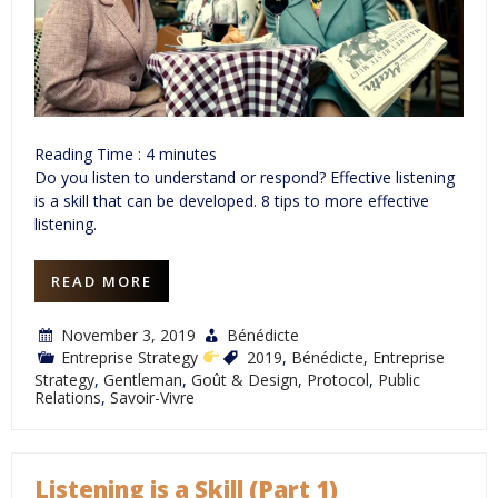
Reading Time :
4
minutes
Do you listen to understand or respond? Effective listening
is a skill that can be developed. 8 tips to more effective
listening.
READ MORE
November 3, 2019
Bénédicte
Entreprise Strategy
2019
,
Bénédicte
,
Entreprise
Strategy
,
Gentleman
,
Goût & Design
,
Protocol
,
Public
Relations
,
Savoir-Vivre
Listening is a Skill (Part 1)