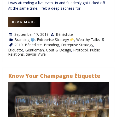
I was attending a live event in and Suddenly got ticked off…
At the same time, I felt a deep sadness for
READ MORE
September 17, 2019
Bénédicte
Branding
,
Entreprise Strategy
,
Wealthy Talks
2019
,
Bénédicte
,
Branding
,
Entreprise Strategy
,
Étiquette
,
Gentleman
,
Goût & Design
,
Protocol
,
Public
Relations
,
Savoir-Vivre
Know Your Champagne Étiquette