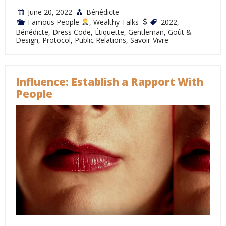
June 20, 2022
Bénédicte
Famous People
,
Wealthy Talks
2022
,
Bénédicte
,
Dress Code
,
Étiquette
,
Gentleman
,
Goût &
Design
,
Protocol
,
Public Relations
,
Savoir-Vivre
Influence: Establish a Rapport With
People