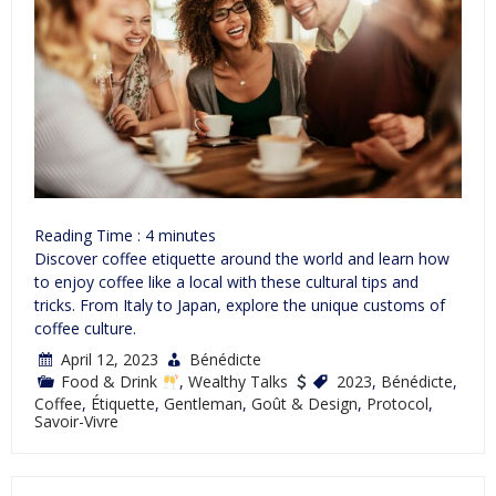
Reading Time :
4
minutes
Discover coffee etiquette around the world and learn how
to enjoy coffee like a local with these cultural tips and
tricks. From Italy to Japan, explore the unique customs of
coffee culture.
April 12, 2023
Bénédicte
Food & Drink
,
Wealthy Talks
2023
,
Bénédicte
,
Coffee
,
Étiquette
,
Gentleman
,
Goût & Design
,
Protocol
,
Savoir-Vivre