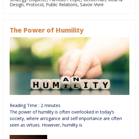
Design
,
Protocol
,
Public Relations
,
Savoir-Vivre
The Power of Humility
Reading Time :
2
minutes
The power of humility is often overlooked in today’s
society, where arrogance and self-importance are often
seen as virtues. However, humility is