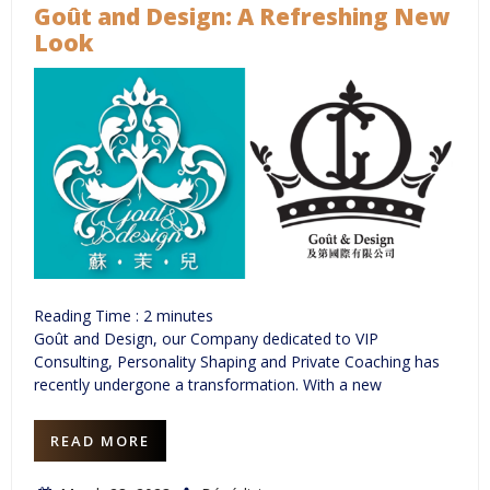
Goût and Design: A Refreshing New
Look
Reading Time :
2
minutes
Goût and Design, our Company dedicated to VIP
Consulting, Personality Shaping and Private Coaching has
recently undergone a transformation. With a new
READ MORE