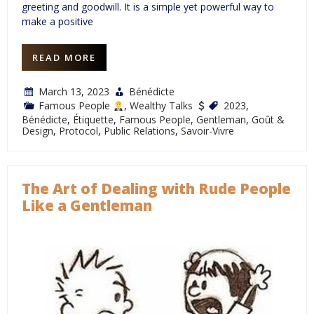
greeting and goodwill. It is a simple yet powerful way to
make a positive
READ MORE
March 13, 2023
Bénédicte
Famous People
,
Wealthy Talks
2023
,
Bénédicte
,
Étiquette
,
Famous People
,
Gentleman
,
Goût &
Design
,
Protocol
,
Public Relations
,
Savoir-Vivre
The Art of Dealing with Rude People
Like a Gentleman