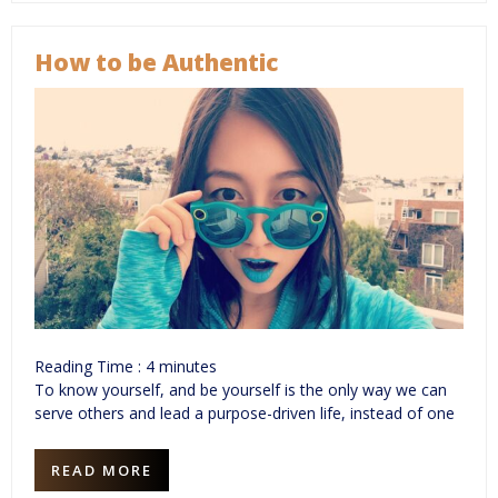
How to be Authentic
Reading Time :
4
minutes
To know yourself, and be yourself is the only way we can
serve others and lead a purpose-driven life, instead of one
READ MORE