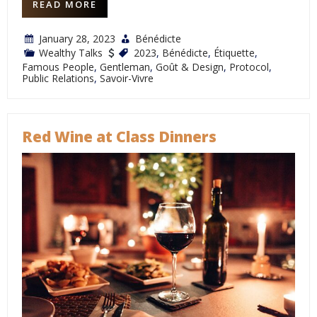
READ MORE
January 28, 2023
Bénédicte
Wealthy Talks
2023
,
Bénédicte
,
Étiquette
,
Famous People
,
Gentleman
,
Goût & Design
,
Protocol
,
Public Relations
,
Savoir-Vivre
Red Wine at Class Dinners