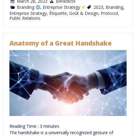
March 28, 2023
Bénédicte
Branding
,
Entreprise Strategy
2023
,
Branding
,
Entreprise Strategy
,
Étiquette
,
Goût & Design
,
Protocol
,
Public Relations
Anatomy of a Great Handshake
Reading Time :
3
minutes
The handshake is a universally recognized gesture of