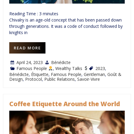
Reading Time :
3
minutes
Chivalry is an age-old concept that has been passed down
through generations. It was a code of conduct followed by
knights in
READ MORE
April 24, 2023
Bénédicte
Famous People
,
Wealthy Talks
2023
,
Bénédicte
,
Étiquette
,
Famous People
,
Gentleman
,
Goût &
Design
,
Protocol
,
Public Relations
,
Savoir-Vivre
Coffee Etiquette Around the World