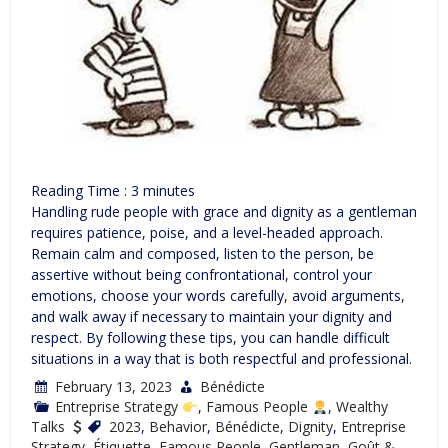
Reading Time :
3
minutes
Handling rude people with grace and dignity as a gentleman
requires patience, poise, and a level-headed approach.
Remain calm and composed, listen to the person, be
assertive without being confrontational, control your
emotions, choose your words carefully, avoid arguments,
and walk away if necessary to maintain your dignity and
respect. By following these tips, you can handle difficult
situations in a way that is both respectful and professional.
February 13, 2023
Bénédicte
Entreprise Strategy
,
Famous People
,
Wealthy
Talks
2023
,
Behavior
,
Bénédicte
,
Dignity
,
Entreprise
Strategy
,
Étiquette
,
Famous People
,
Gentleman
,
Goût &