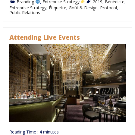
Branding
,
Entreprise Strategy
2019
,
Bénédicte
,
Entreprise Strategy
,
Étiquette
,
Goût & Design
,
Protocol
,
Public Relations
Attending Live Events
Reading Time :
4
minutes