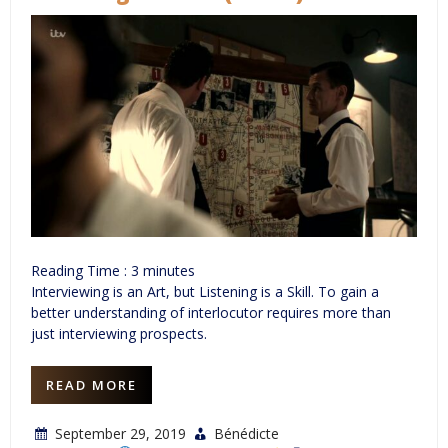
Reading Time :
3
minutes
Interviewing is an Art, but Listening is a Skill. To gain a
better understanding of interlocutor requires more than
just interviewing prospects.
READ MORE
September 29, 2019
Bénédicte