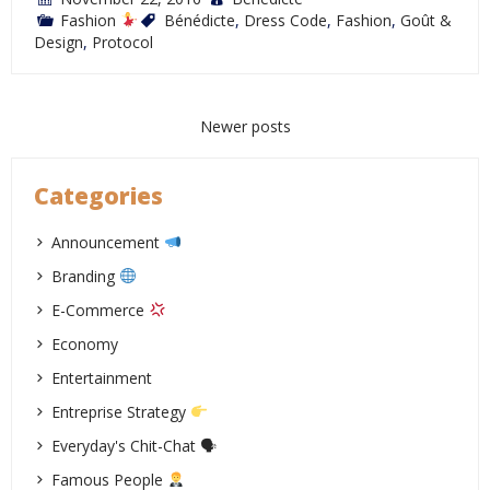
Fashion
Bénédicte
,
Dress Code
,
Fashion
,
Goût &
Design
,
Protocol
Posts
Newer posts
navigation
Categories
Announcement
Branding
E-Commerce
Economy
Entertainment
Entreprise Strategy
Everyday's Chit-Chat 🗣
Famous People