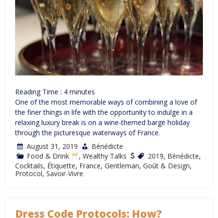
Reading Time :
4
minutes
One of the most memorable ways of combining a love of
the finer things in life with the opportunity to indulge in a
relaxing luxury break is on a wine-themed barge holiday
through the picturesque waterways of France.
August 31, 2019
Bénédicte
Food & Drink
,
Wealthy Talks
2019
,
Bénédicte
,
Cocktails
,
Étiquette
,
France
,
Gentleman
,
Goût & Design
,
Protocol
,
Savoir-Vivre
Dress Code Protocols: How?