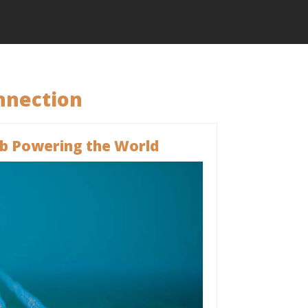
nnection
b Powering the World