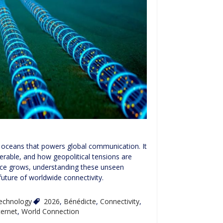
e oceans that powers global communication. It
erable, and how geopolitical tensions are
ence grows, understanding these unseen
future of worldwide connectivity.
echnology
2026
,
Bénédicte
,
Connectivity
,
ternet
,
World Connection