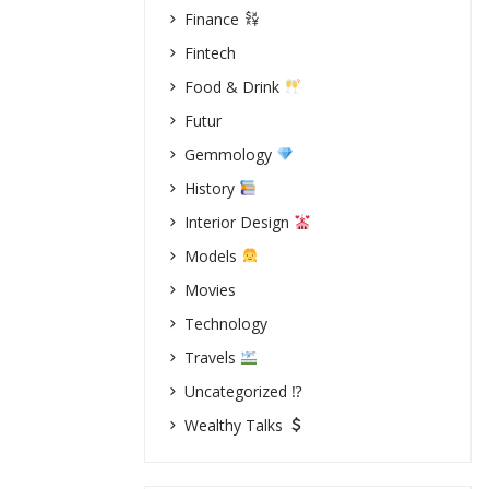
Finance
Fintech
Food & Drink
Futur
Gemmology
History
Interior Design
Models
Movies
Technology
Travels
Uncategorized ⁉
Wealthy Talks