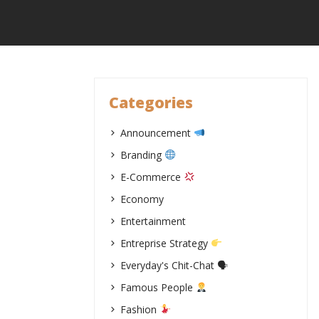
Skip
to
content
Categories
Announcement
Branding
E-Commerce
Economy
Entertainment
Entreprise Strategy
Everyday's Chit-Chat 🗣
Famous People
Fashion