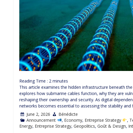
Reading Time :
2
minutes
This article examines the hidden infrastructure beneath th
explores how submarine cables function, why they are vuln
reshaping their ownership and security. As digital depend
networks becomes essential to assessing the stability and 
June 2, 2026
Bénédicte
Announcement
,
Economy
,
Entreprise Strategy
,
T
Energy
,
Entreprise Strategy
,
Geopolitics
,
Goût & Design
,
In