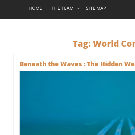
HOME
THE TEAM
SITE MAP
Tag:
World Co
Beneath the Waves : The Hidden We