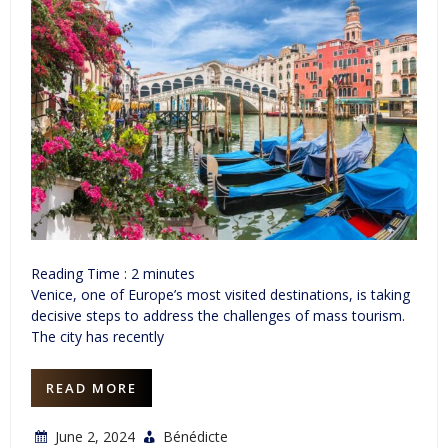
Reading Time :
2
minutes
Venice, one of Europe’s most visited destinations, is taking
decisive steps to address the challenges of mass tourism.
The city has recently
READ MORE
June 2, 2024
Bénédicte