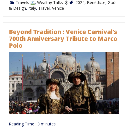
Travels
,
Wealthy Talks
2024
,
Bénédicte
,
Goût
& Design
,
Italy
,
Travel
,
Venice
Beyond Tradition : Venice Carnival’s
700th Anniversary Tribute to Marco
Polo
Reading Time :
3
minutes