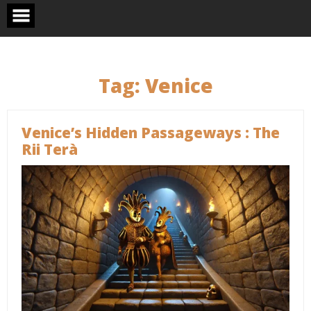
Skip
to
content
Tag:
Venice
Venice’s Hidden Passageways : The
Rii Terà