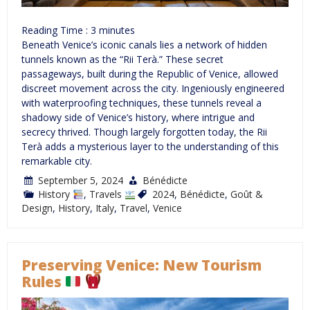
Reading Time :
3
minutes
Beneath Venice’s iconic canals lies a network of hidden
tunnels known as the “Rii Terà.” These secret
passageways, built during the Republic of Venice, allowed
discreet movement across the city. Ingeniously engineered
with waterproofing techniques, these tunnels reveal a
shadowy side of Venice’s history, where intrigue and
secrecy thrived. Though largely forgotten today, the Rii
Terà adds a mysterious layer to the understanding of this
remarkable city.
September 5, 2024
Bénédicte
History
,
Travels
2024
,
Bénédicte
,
Goût &
Design
,
History
,
Italy
,
Travel
,
Venice
Preserving Venice: New Tourism
Rules