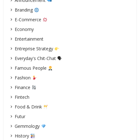
Announcement
Branding
E-Commerce
Economy
Entertainment
Entreprise Strategy
Everyday's Chit-Chat 🗣
Famous People
Fashion
Finance
Fintech
Food & Drink
Futur
Gemmology
History