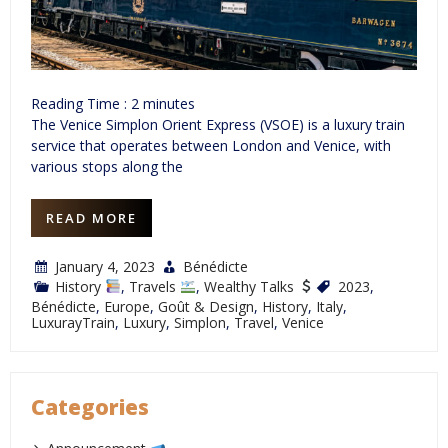
Reading Time :
2
minutes
The Venice Simplon Orient Express (VSOE) is a luxury train
service that operates between London and Venice, with
various stops along the
READ MORE
January 4, 2023
Bénédicte
History
,
Travels
,
Wealthy Talks
2023
,
Bénédicte
,
Europe
,
Goût & Design
,
History
,
Italy
,
LuxurayTrain
,
Luxury
,
Simplon
,
Travel
,
Venice
Categories