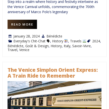
Step into a realm where history and festivity intertwine as
the Venice Carnival unfolds, commemorating the 700th
anniversary of Marco Polo’s legendary
READ MORE
January 28, 2024
Bénédicte
Everyday's Chit-Chat 🗣
,
History
,
Travels
2024
,
Bénédicte
,
Goût & Design
,
History
,
Italy
,
Savoir-Vivre
,
Travel
,
Venice
The Venice Simplon Orient Express:
A Train Ride to Remember