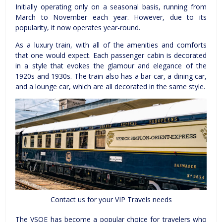
Initially operating only on a seasonal basis, running from
March to November each year. However, due to its
popularity, it now operates year-round.
As a luxury train, with all of the amenities and comforts
that one would expect. Each passenger cabin is decorated
in a style that evokes the glamour and elegance of the
1920s and 1930s. The train also has a bar car, a dining car,
and a lounge car, which are all decorated in the same style.
Contact us for your VIP Travels needs
The VSOE has become a popular choice for travelers who