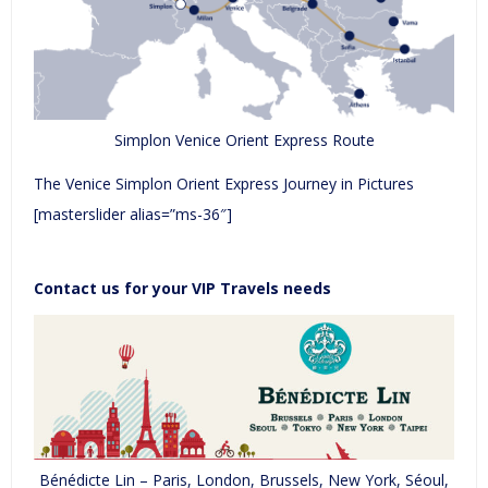
Simplon Venice Orient Express Route
The Venice Simplon Orient Express Journey in Pictures
[masterslider alias=”ms-36″]
Contact us for your VIP Travels needs
Bénédicte Lin – Paris, London, Brussels, New York, Séoul,