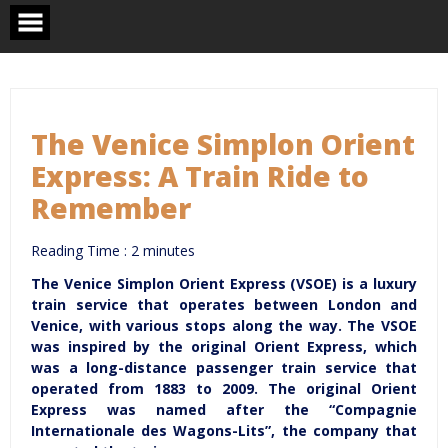
Skip
to
content
The Venice Simplon Orient
Express: A Train Ride to
Remember
Reading Time :
2
minutes
The Venice Simplon Orient Express (VSOE) is a luxury
train service that operates between London and
Venice, with various stops along the way. The VSOE
was inspired by the original Orient Express, which
was a long-distance passenger train service that
operated from 1883 to 2009. The original Orient
Express was named after the “Compagnie
Internationale des Wagons-Lits”, the company that