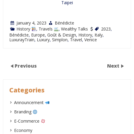
Taipei
January 4, 2023
Bénédicte
History
,
Travels
,
Wealthy Talks
2023
,
Bénédicte
,
Europe
,
Goût & Design
,
History
,
Italy
,
LuxurayTrain
,
Luxury
,
Simplon
,
Travel
,
Venice
Previous
Next
Categories
Announcement
Branding
E-Commerce
Economy