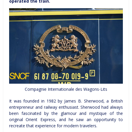
operated the train.
Compagnie Internationale des Wagons-Lits
It was founded in 1982 by James B. Sherwood, a British
entrepreneur and railway enthusiast. Sherwood had always
been fascinated by the glamour and mystique of the
original Orient Express, and he saw an opportunity to
recreate that experience for modern travelers.