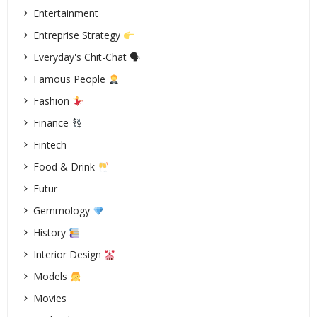
Entertainment
Entreprise Strategy
Everyday's Chit-Chat 🗣
Famous People
Fashion
Finance
Fintech
Food & Drink
Futur
Gemmology
History
Interior Design
Models
Movies