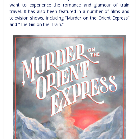
want to experience the romance and glamour of train
travel. It has also been featured in a number of films and
television shows, including “Murder on the Orient Express”
and “The Girl on the Train.”