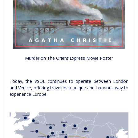
Murder on The Orient Express Movie Poster
Today, the VSOE continues to operate between London
and Venice, offering travelers a unique and luxurious way to
experience Europe.