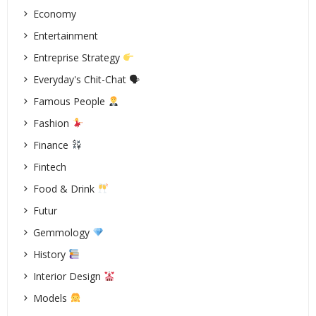
Economy
Entertainment
Entreprise Strategy
Everyday's Chit-Chat 🗣
Famous People
Fashion
Finance
Fintech
Food & Drink
Futur
Gemmology
History
Interior Design
Models