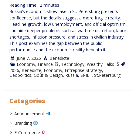
Reading Time :
2
minutes
Russia’s economic showcase in St. Petersburg presents
confidence, but the details suggest a more fragile reality.
Headline growth, low unemployment, and official optimism
can hide deeper problems such as wartime distortion, labor
shortages, inflation pressure, and stress in civilian industry.
This post examines the gap between the public
performance and the economic reality beneath it.
June 7, 2026
Bénédicte
Economy
,
Finance
,
Technology
,
Wealthy Talks
2026
,
Bénédicte
,
Economy
,
Entreprise Strategy
,
Geopolitics
,
Goût & Design
,
Russia
,
SPIEF
,
St.Petersburg
Categories
Announcement
Branding
E-Commerce