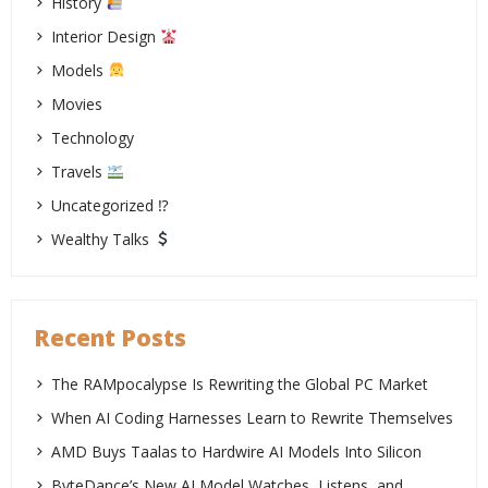
History
Interior Design
Models
Movies
Technology
Travels
Uncategorized ⁉
Wealthy Talks
Recent Posts
The RAMpocalypse Is Rewriting the Global PC Market
When AI Coding Harnesses Learn to Rewrite Themselves
AMD Buys Taalas to Hardwire AI Models Into Silicon
ByteDance’s New AI Model Watches, Listens, and