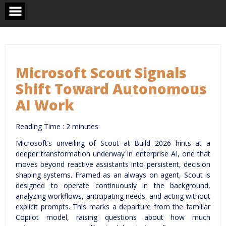
Skip
to
content
Microsoft Scout Signals
Shift Toward Autonomous
AI Work
Reading Time :
2
minutes
Microsoft’s unveiling of Scout at Build 2026 hints at a
deeper transformation underway in enterprise AI, one that
moves beyond reactive assistants into persistent, decision
shaping systems. Framed as an always on agent, Scout is
designed to operate continuously in the background,
analyzing workflows, anticipating needs, and acting without
explicit prompts. This marks a departure from the familiar
Copilot model, raising questions about how much