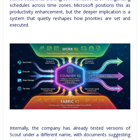
schedules across time zones. Microsoft positions this as
productivity enhancement, but the deeper implication is a
system that quietly reshapes how priorities are set and
executed.
Internally, the company has already tested versions of
Scout under a different name, with documents suggesting