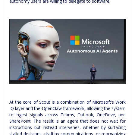
autonomy users are willing to delegate to software.
At the core of Scout is a combination of Microsoft’s Work
IQ layer and the OpenClaw framework, allowing the system
to ingest signals across Teams, Outlook, OneDrive, and
SharePoint. The result is an agent that does not wait for
instructions but instead intervenes, whether by surfacing
stalled decisions, drafting communications, or reorganizing