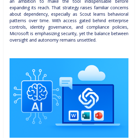
an ambition to make the tool indispensable before
expanding its reach. That strategy raises familiar concerns
about dependency, especially as Scout learns behavioral
patterns over time. With access gated behind enterprise
controls, identity governance, and compliance policies,
Microsoft is emphasizing security, yet the balance between
oversight and autonomy remains unsettled.