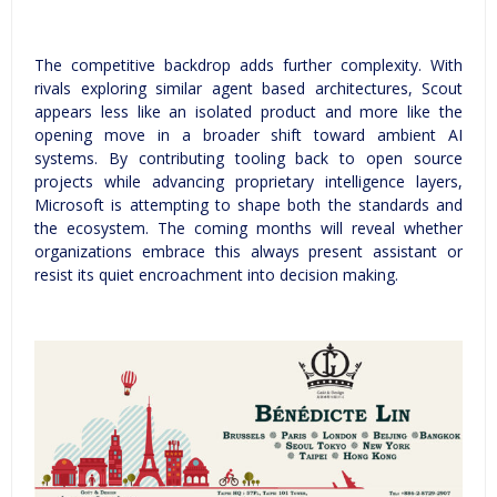
The competitive backdrop adds further complexity. With
rivals exploring similar agent based architectures, Scout
appears less like an isolated product and more like the
opening move in a broader shift toward ambient AI
systems. By contributing tooling back to open source
projects while advancing proprietary intelligence layers,
Microsoft is attempting to shape both the standards and
the ecosystem. The coming months will reveal whether
organizations embrace this always present assistant or
resist its quiet encroachment into decision making.