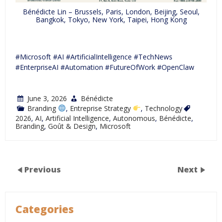
Bénédicte Lin – Brussels, Paris, London, Beijing, Seoul,
Bangkok, Tokyo, New York, Taipei, Hong Kong
#Microsoft #AI #ArtificialIntelligence #TechNews
#EnterpriseAI #Automation #FutureOfWork #OpenClaw
June 3, 2026
Bénédicte
Branding
,
Entreprise Strategy
,
Technology
2026
,
AI
,
Artificial Intelligence
,
Autonomous
,
Bénédicte
,
Branding
,
Goût & Design
,
Microsoft
Previous
Next
Categories