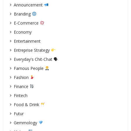
Announcement
Branding
E-Commerce
Economy
Entertainment
Entreprise Strategy
Everyday's Chit-Chat 🗣
Famous People
Fashion
Finance
Fintech
Food & Drink
Futur
Gemmology