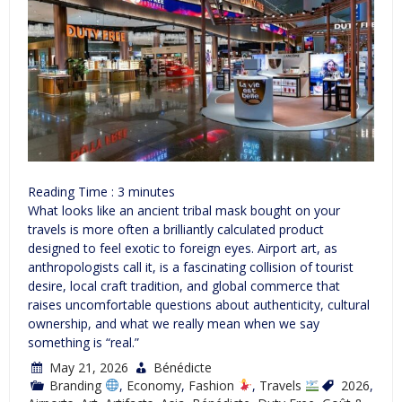
Reading Time :
3
minutes
What looks like an ancient tribal mask bought on your
travels is more often a brilliantly calculated product
designed to feel exotic to foreign eyes. Airport art, as
anthropologists call it, is a fascinating collision of tourist
desire, local craft tradition, and global commerce that
raises uncomfortable questions about authenticity, cultural
ownership, and what we really mean when we say
something is “real.”
May 21, 2026
Bénédicte
Branding
,
Economy
,
Fashion
,
Travels
2026
,