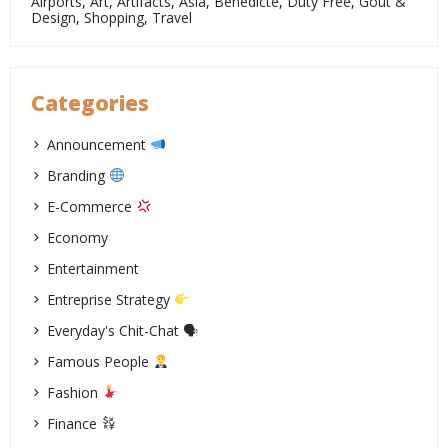
Airports
,
Art
,
Artifacts
,
Asia
,
Bénédicte
,
Duty Free
,
Goût &
Design
,
Shopping
,
Travel
Categories
Announcement
Branding
E-Commerce
Economy
Entertainment
Entreprise Strategy
Everyday's Chit-Chat 🗣
Famous People
Fashion
Finance