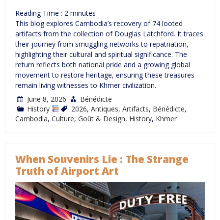
Reading Time :
2
minutes
This blog explores Cambodia’s recovery of 74 looted
artifacts from the collection of Douglas Latchford. It traces
their journey from smuggling networks to repatriation,
highlighting their cultural and spiritual significance. The
return reflects both national pride and a growing global
movement to restore heritage, ensuring these treasures
remain living witnesses to Khmer civilization.
June 8, 2026
Bénédicte
History
2026
,
Antiques
,
Artifacts
,
Bénédicte
,
Cambodia
,
Culture
,
Goût & Design
,
History
,
Khmer
When Souvenirs Lie : The Strange
Truth of Airport Art