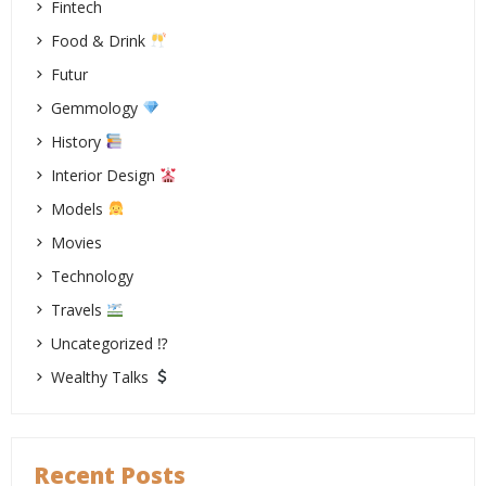
Fintech
Food & Drink
Futur
Gemmology
History
Interior Design
Models
Movies
Technology
Travels
Uncategorized ⁉
Wealthy Talks
Recent Posts