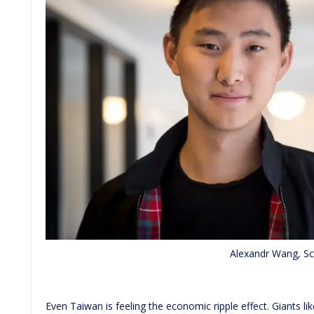
Alexandr Wang, Sc
Even Taiwan is feeling the economic ripple effect. Giants 