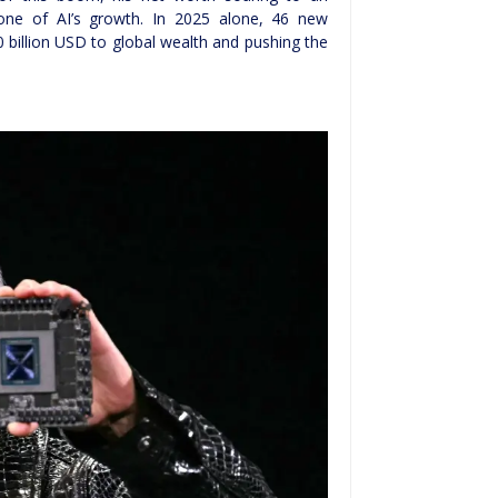
ne of AI’s growth. In 2025 alone, 46 new
0 billion USD to global wealth and pushing the