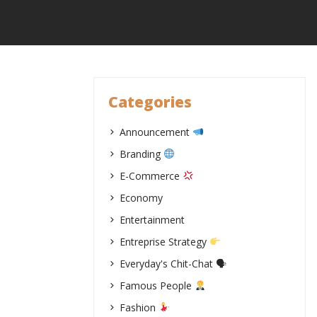
Skip
to
content
Categories
Announcement
Branding
E-Commerce
Economy
Entertainment
Entreprise Strategy
Everyday's Chit-Chat 🗣
Famous People
Fashion