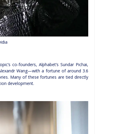
idia
c’s co-founders, Alphabet’s Sundar Pichai,
 Alexandr Wang—with a fortune of around 3.6
ories. Many of these fortunes are tied directly
ation development.