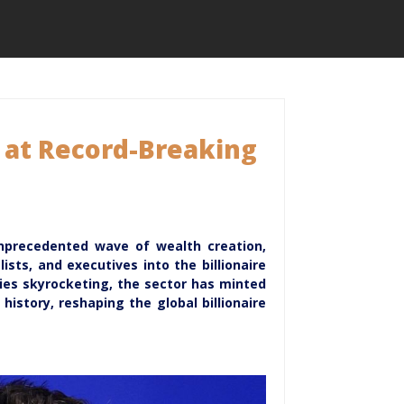
s at Record-Breaking
unprecedented wave of wealth creation,
ists, and executives into the billionaire
ies skyrocketing, the sector has minted
istory, reshaping the global billionaire