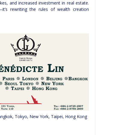
kes, and increased investment in real estate.
it’s rewriting the rules of wealth creation
 Bangkok, Tokyo, New York, Taipei, Hong Kong