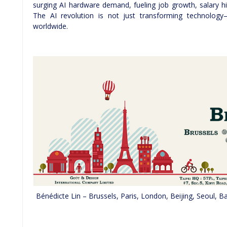
surging AI hardware demand, fueling job growth, salary hi
The AI revolution is not just transforming technology—
worldwide.
Bénédicte Lin – Brussels, Paris, London, Beijing, Seoul,