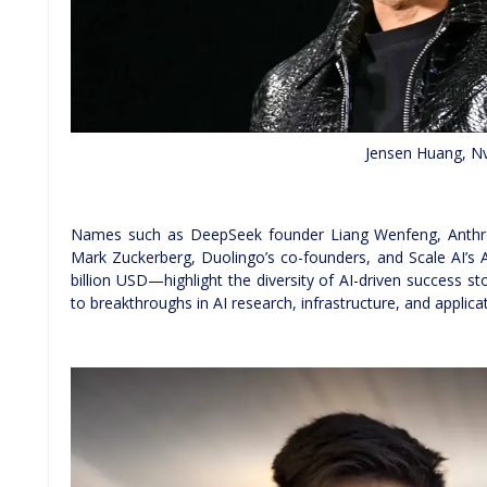
Jensen Huang, Nv
Names such as DeepSeek founder Liang Wenfeng, Anthropi
Mark Zuckerberg, Duolingo’s co-founders, and Scale AI’s
billion USD—highlight the diversity of AI-driven success st
to breakthroughs in AI research, infrastructure, and applic