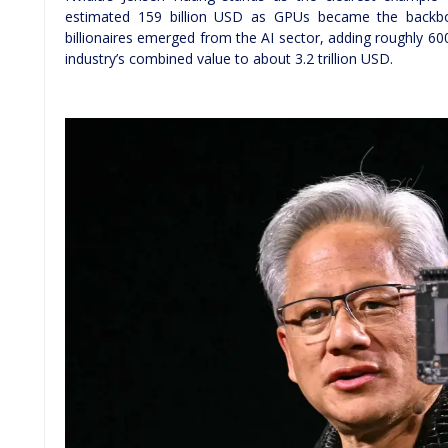
estimated 159 billion USD as GPUs became the backbo
billionaires emerged from the AI sector, adding roughly 60
industry’s combined value to about 3.2 trillion USD.