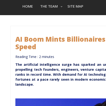
HOME
THE TEAM
SITE MAP
AI Boom Mints Billionaire
Speed
Reading Time :
2
minutes
The artificial intelligence surge has sparked an 
propelling tech founders, engineers, venture capital
ranks in record time. With demand for AI technolog
fortunes at a pace rarely seen in modern economic h
landscape.