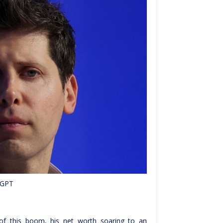
nGPT
of this boom, his net worth soaring to an