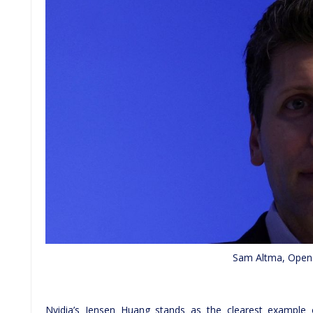
Sam Altma, Ope
Nvidia’s Jensen Huang stands as the clearest example 