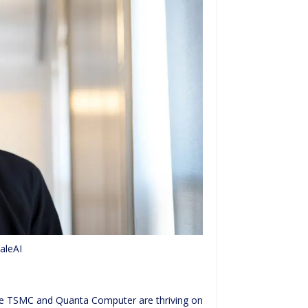
aleAI
like TSMC and Quanta Computer are thriving on