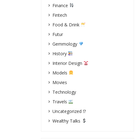
Finance
Fintech
Food & Drink
Futur
Gemmology
History
Interior Design
Models
Movies
Technology
Travels
Uncategorized ⁉
Wealthy Talks