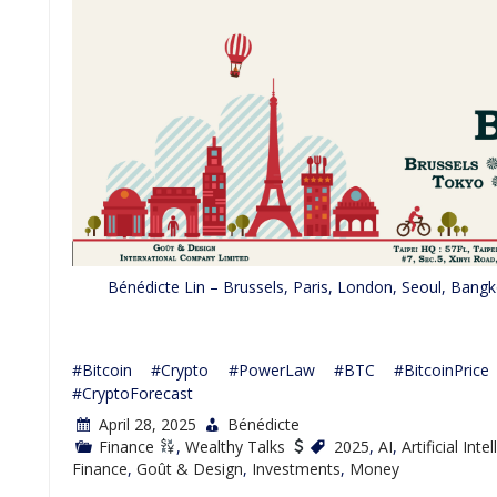
Bénédicte Lin – Brussels, Paris, London, Seoul, Bang
#Bitcoin #Crypto #PowerLaw #BTC #BitcoinPrice #
#CryptoForecast
April 28, 2025
Bénédicte
Finance
,
Wealthy Talks
2025
,
AI
,
Artificial Inte
Finance
,
Goût & Design
,
Investments
,
Money