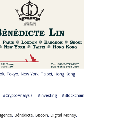
kok, Tokyo, New York, Taipei, Hong Kong
CryptoAnalysis #Investing #Blockchain
lligence
,
Bénédicte
,
Bitcoin
,
Digital Money
,