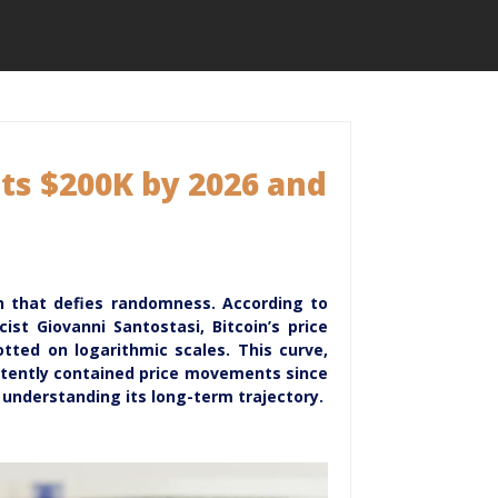
ts $200K by 2026 and
ern that defies randomness. According to
st Giovanni Santostasi, Bitcoin’s price
tted on logarithmic scales. This curve,
stently contained price movements since
r understanding its long-term trajectory.