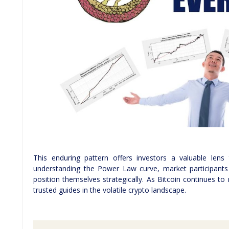
This enduring pattern offers investors a valuable lens
understanding the Power Law curve, market participants
position themselves strategically. As Bitcoin continues t
trusted guides in the volatile crypto landscape.