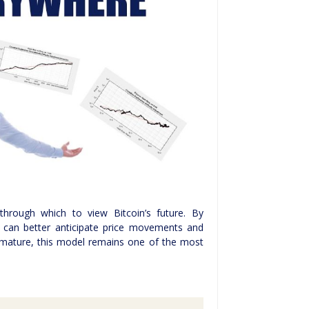
 through which to view Bitcoin’s future. By
 can better anticipate price movements and
o mature, this model remains one of the most