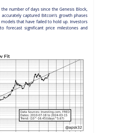
 the number of days since the Genesis Block,
 accurately captured Bitcoin’s growth phases
r models that have failed to hold up. Investors
 to forecast significant price milestones and