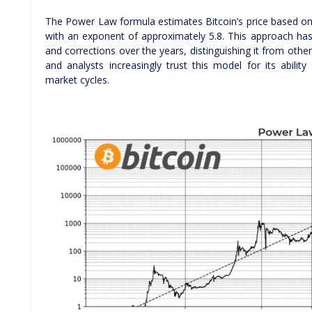
The Power Law formula estimates Bitcoin’s price based on
with an exponent of approximately 5.8. This approach has
and corrections over the years, distinguishing it from othe
and analysts increasingly trust this model for its ability
market cycles.