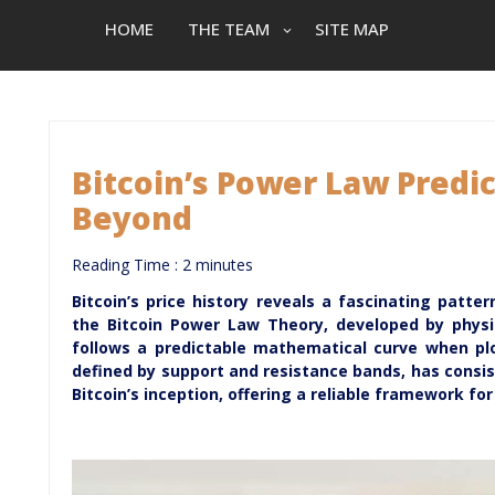
HOME
THE TEAM
SITE MAP
Bitcoin’s Power Law Predic
Beyond
Reading Time :
2
minutes
Bitcoin’s price history reveals a fascinating patt
the Bitcoin Power Law Theory, developed by physici
follows a predictable mathematical curve when plo
defined by support and resistance bands, has consi
Bitcoin’s inception, offering a reliable framework fo