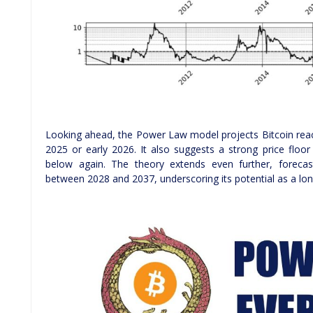
Looking ahead, the Power Law model projects Bitcoin rea
2025 or early 2026. It also suggests a strong price floor 
below again. The theory extends even further, forecas
between 2028 and 2037, underscoring its potential as a lon