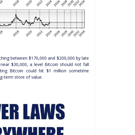
ching between $170,000 and $200,000 by late
near $30,000, a level Bitcoin should not fall
ting Bitcoin could hit $1 million sometime
g-term store of value.