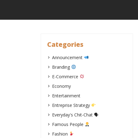
Skip
to
content
Categories
Announcement
Branding
E-Commerce
Economy
Entertainment
Entreprise Strategy
Everyday's Chit-Chat 🗣
Famous People
Fashion