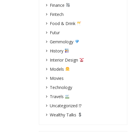
Finance
Fintech
Food & Drink
Futur
Gemmology
History
Interior Design
Models
Movies
Technology
Travels
Uncategorized ⁉
Wealthy Talks