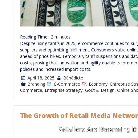
Reading Time :
2
minutes
Despite rising tariffs in 2025, e-commerce continues to sur
suppliers and optimizing fulfillment. Consumers value onli
ahead of price hikes. Temporary tariff suspensions and dat
costs, proving that innovation and agility enable e-commer
policies and increased import costs.
April 18, 2025
Bénédicte
Branding
,
E-Commerce
,
Economy
,
Entreprise St
Commerce
,
Entreprise Strategy
,
Goût & Design
,
Online Sh
The Growth of Retail Media Networ