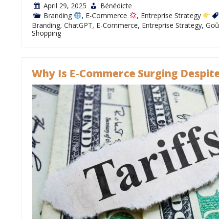
April 29, 2025
Bénédicte
Branding
,
E-Commerce
,
Entreprise Strategy
Branding
,
ChatGPT
,
E-Commerce
,
Entreprise Strategy
,
Goû
Shopping
Why Is E-Commerce Surging Despite