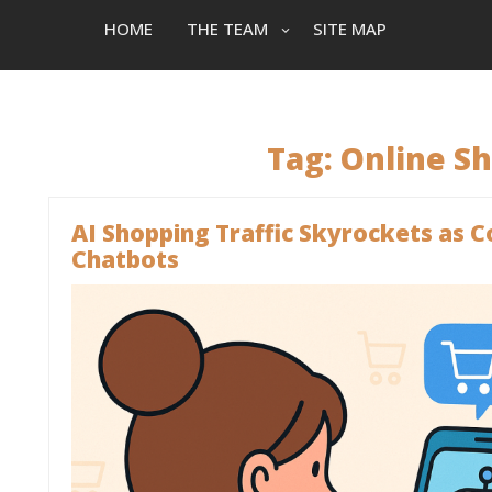
HOME
THE TEAM
SITE MAP
Tag:
Online S
AI Shopping Traffic Skyrockets as
Chatbots