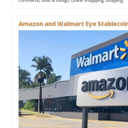
Commerce
,
Goût & Design
,
Online Shoppping
,
Shopping
Amazon and Walmart Eye Stablecoin