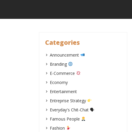
Skip
to
content
Categories
Announcement
Branding
E-Commerce
Economy
Entertainment
Entreprise Strategy
Everyday's Chit-Chat 🗣
Famous People
Fashion