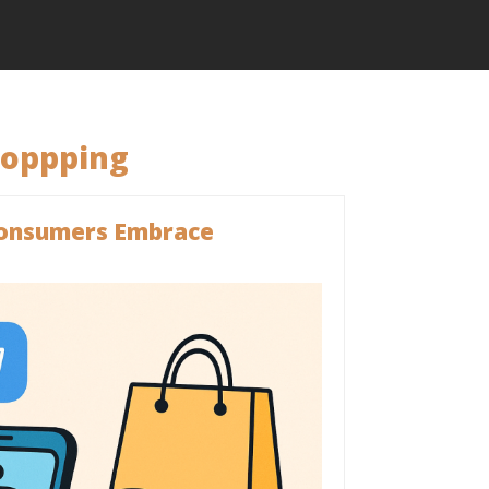
hoppping
 Consumers Embrace