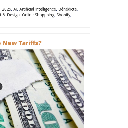
2025
,
AI
,
Artificial Intelligence
,
Bénédicte
,
t & Design
,
Online Shoppping
,
Shopify
,
 New Tariffs?