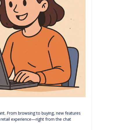
tant. From browsing to buying, new features
s retail experience—right from the chat