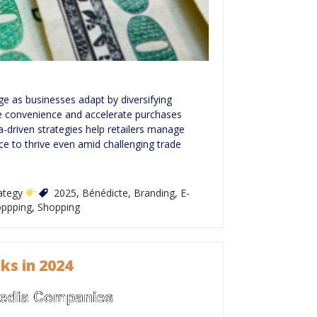
ge as businesses adapt by diversifying
ne convenience and accelerate purchases
a-driven strategies help retailers manage
ce to thrive even amid challenging trade
rategy
2025
,
Bénédicte
,
Branding
,
E-
oppping
,
Shopping
ks in 2024