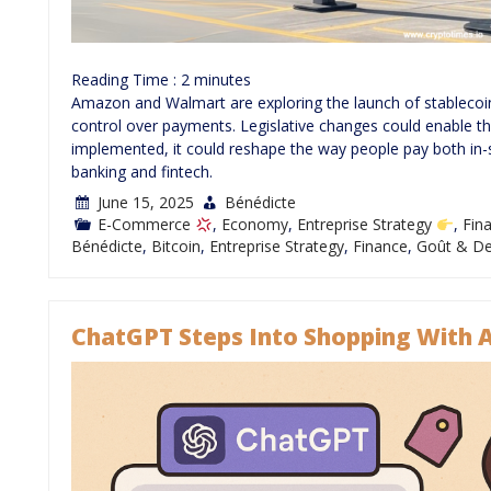
Reading Time :
2
minutes
Amazon and Walmart are exploring the launch of stablecoin
control over payments. Legislative changes could enable this s
implemented, it could reshape the way people pay both in-st
banking and fintech.
June 15, 2025
Bénédicte
E-Commerce
,
Economy
,
Entreprise Strategy
,
Fin
Bénédicte
,
Bitcoin
,
Entreprise Strategy
,
Finance
,
Goût & De
ChatGPT Steps Into Shopping With 