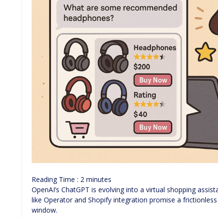
Reading Time :
2
minutes
OpenAI’s ChatGPT is evolving into a virtual shopping assis
like Operator and Shopify integration promise a frictionles
window.