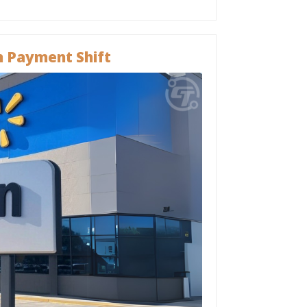
 Payment Shift