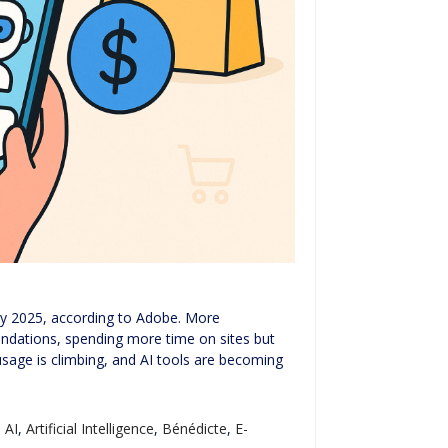
uly 2025, according to Adobe. More
ndations, spending more time on sites but
usage is climbing, and AI tools are becoming
,
AI
,
Artificial Intelligence
,
Bénédicte
,
E-