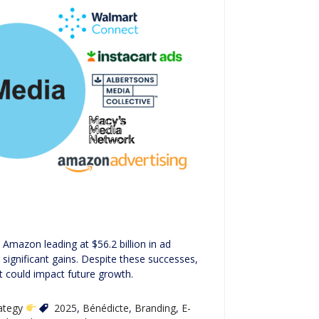
Amazon leading at $56.2 billion in ad
significant gains. Despite these successes,
t could impact future growth.
rategy
2025
,
Bénédicte
,
Branding
,
E-