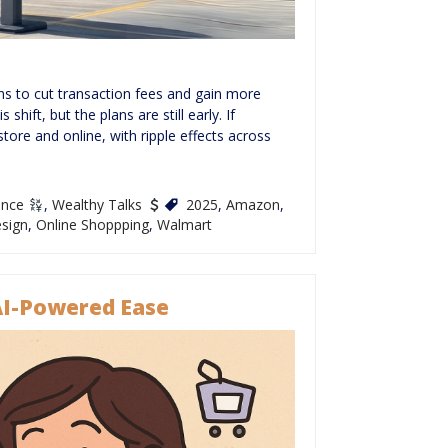
s to cut transaction fees and gain more
hift, but the plans are still early. If
ore and online, with ripple effects across
ance
,
Wealthy Talks
2025
,
Amazon
,
sign
,
Online Shoppping
,
Walmart
AI-Powered Ease