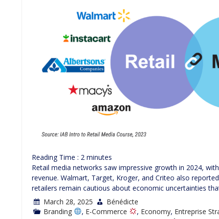
Reading Time :
2
minutes
Retail media networks saw impressive growth in 2024, with 
revenue. Walmart, Target, Kroger, and Criteo also reported 
retailers remain cautious about economic uncertainties tha
March 28, 2025
Bénédicte
Branding
,
E-Commerce
,
Economy
,
Entreprise St