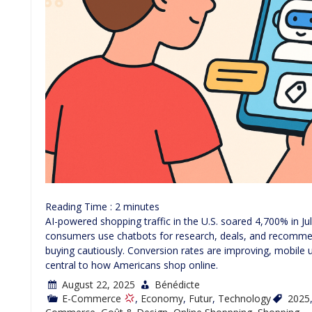
Reading Time :
2
minutes
AI-powered shopping traffic in the U.S. soared 4,700% in J
consumers use chatbots for research, deals, and recomme
buying cautiously. Conversion rates are improving, mobile 
central to how Americans shop online.
August 22, 2025
Bénédicte
E-Commerce
,
Economy
,
Futur
,
Technology
2025