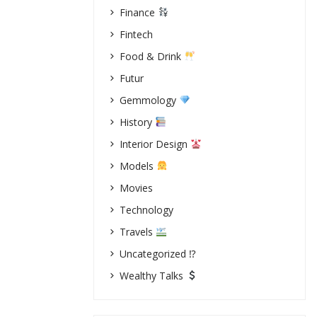
Finance
Fintech
Food & Drink
Futur
Gemmology
History
Interior Design
Models
Movies
Technology
Travels
Uncategorized ⁉
Wealthy Talks