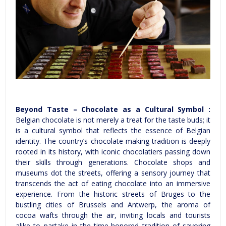
Beyond Taste – Chocolate as a Cultural Symbol :
Belgian chocolate is not merely a treat for the taste buds; it
is a cultural symbol that reflects the essence of Belgian
identity. The country’s chocolate-making tradition is deeply
rooted in its history, with iconic chocolatiers passing down
their skills through generations. Chocolate shops and
museums dot the streets, offering a sensory journey that
transcends the act of eating chocolate into an immersive
experience. From the historic streets of Bruges to the
bustling cities of Brussels and Antwerp, the aroma of
cocoa wafts through the air, inviting locals and tourists
alike to partake in the time-honored tradition of savoring