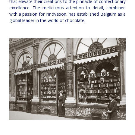
that elevate their creations to the pinnacle of confectionary
excellence. The meticulous attention to detail, combined
with a passion for innovation, has established Belgium as a
global leader in the world of chocolate.