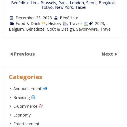
Bénédicte Lin – Brussels, Paris, London, Seoul, Bangkok,
Tokyo, New York, Taipei
December 23, 2023
Bénédicte
Food & Drink
,
History
,
Travels
2023
,
Belgium
,
Bénédicte
,
Goût & Design
,
Savoir-Vivre
,
Travel
Previous
Next
Categories
Announcement
Branding
E-Commerce
Economy
Entertainment