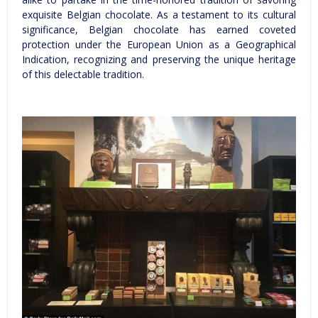
exquisite Belgian chocolate. As a testament to its cultural
significance, Belgian chocolate has earned coveted
protection under the European Union as a Geographical
Indication, recognizing and preserving the unique heritage
of this delectable tradition.