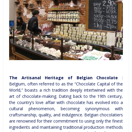
The Artisanal Heritage of Belgian Chocolate
:
Belgium, often referred to as the “Chocolate Capital of the
World,” boasts a rich tradition deeply intertwined with the
art of chocolate-making. Dating back to the 19th century,
the country’s love affair with chocolate has evolved into a
cultural phenomenon, becoming synonymous with
craftsmanship, quality, and indulgence. Belgian chocolatiers
are renowned for their commitment to using only the finest
ingredients and maintaining traditional production methods