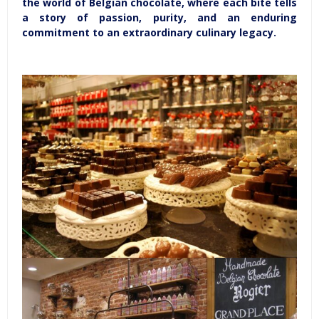
the world of Belgian chocolate, where each bite tells
a story of passion, purity, and an enduring
commitment to an extraordinary culinary legacy.