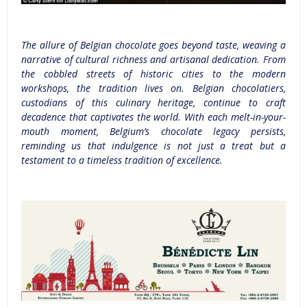
The allure of Belgian chocolate goes beyond taste, weaving a
narrative of cultural richness and artisanal dedication. From
the cobbled streets of historic cities to the modern
w
orkshops, the tradition lives on. Belgian chocolatiers,
custodians of this culinary heritage, continue to craft
decadence that captivates the world. With each melt-in-your-
mouth moment, Belgium’s chocolate legacy persists,
reminding us that indulgence is not just a treat but a
testament to a timeless tradition of excellence.