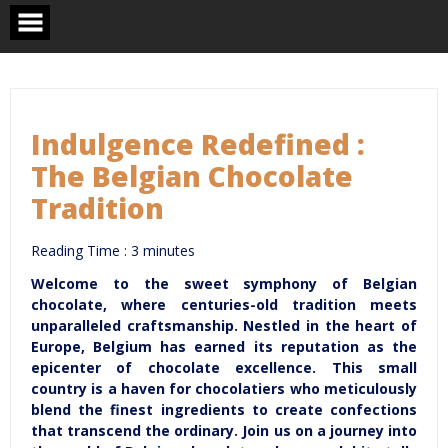
Skip
to
content
Indulgence Redefined :
The Belgian Chocolate
Tradition
Reading Time :
3
minutes
Welcome to the sweet symphony of Belgian
chocolate, where centuries-old tradition meets
unparalleled craftsmanship. Nestled in the heart of
Europe, Belgium has earned its reputation as the
epicenter of chocolate excellence. This small
country is a haven for chocolatiers who meticulously
blend the finest ingredients to create confections
that transcend the ordinary. Join us on a journey into