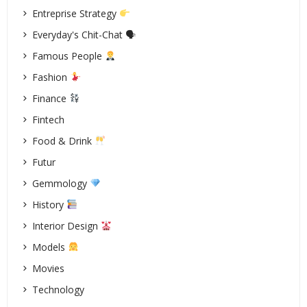
Entreprise Strategy
Everyday's Chit-Chat 🗣
Famous People
Fashion
Finance
Fintech
Food & Drink
Futur
Gemmology
History
Interior Design
Models
Movies
Technology