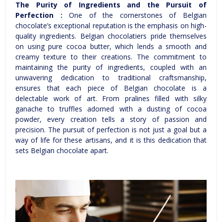
The Purity of Ingredients and the Pursuit of
Perfection :
One of the cornerstones of Belgian
chocolate’s exceptional reputation is the emphasis on high-
quality ingredients. Belgian chocolatiers pride themselves
on using pure cocoa butter, which lends a smooth and
creamy texture to their creations. The commitment to
maintaining the purity of ingredients, coupled with an
unwavering dedication to traditional craftsmanship,
ensures that each piece of Belgian chocolate is a
delectable work of art. From pralines filled with silky
ganache to truffles adorned with a dusting of cocoa
powder, every creation tells a story of passion and
precision. The pursuit of perfection is not just a goal but a
way of life for these artisans, and it is this dedication that
sets Belgian chocolate apart.